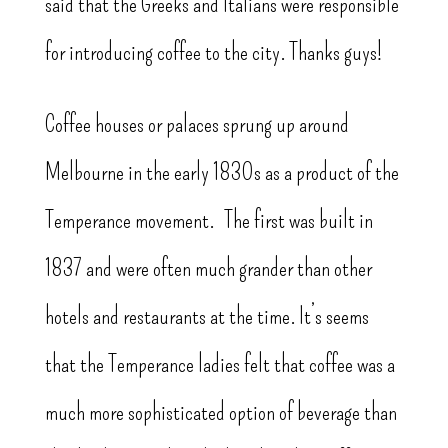
said that the Greeks and Italians were responsible
for introducing coffee to the city. Thanks guys!
Coffee houses or palaces sprung up around
Melbourne in the early 1830s as a product of the
Temperance movement. The first was built in
1837 and were often much grander than other
hotels and restaurants at the time. It’s seems
that the Temperance ladies felt that coffee was a
much more sophisticated option of beverage than