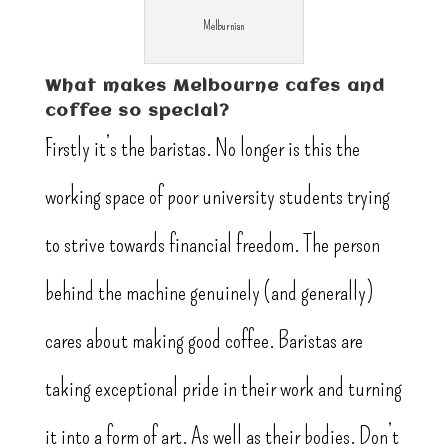
Melburnian
What makes Melbourne cafes and
coffee so special?
Firstly it’s the baristas. No longer is this the
working space of poor university students trying
to strive towards financial freedom. The person
behind the machine genuinely (and generally)
cares about making good coffee. Baristas are
taking exceptional pride in their work and turning
it into a form of art. As well as their bodies. Don’t