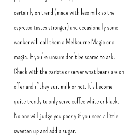
certainly on trend (made with less milk so the
espresso tastes stronger) and occasionally some
wanker will call them a Melbourne Magic or a
magic. If you’re unsure don’t be scared to ask.
Check with the barista or server what beans are on
offer and if they suit milk or not. It’s become
quite trendy to only serve coffee white or black.
No one will judge you poorly if you need a little
sweeten up and add a sugar.