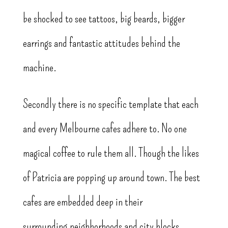
be shocked to see tattoos, big beards, bigger
earrings and fantastic attitudes behind the
machine.
Secondly there is no specific template that each
and every Melbourne cafes adhere to. No one
magical coffee to rule them all. Though the likes
of Patricia are popping up around town. The best
cafes are embedded deep in their
surrounding neighborhoods and city blocks.