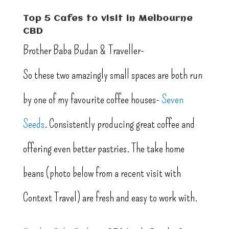
Top 5 Cafes to visit in Melbourne
CBD
Brother Baba Budan & Traveller-
So these two amazingly small spaces are both run
by one of my favourite coffee houses-
Seven
Seeds
. Consistently producing great coffee and
offering even better pastries. The take home
beans (photo below from a recent visit with
Context Travel) are fresh and easy to work with.