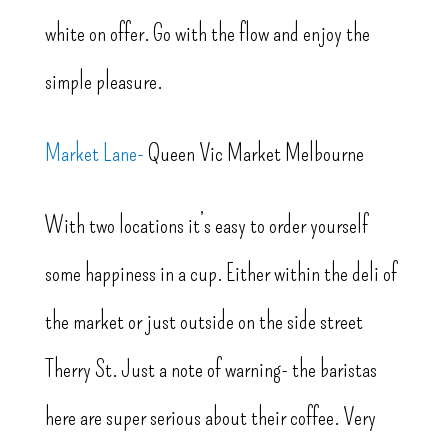
white on offer. Go with the flow and enjoy the
simple pleasure.
Market Lane-
Queen Vic Market Melbourne
With two locations it’s easy to order yourself
some happiness in a cup. Either within the deli of
the market or just outside on the side street
Therry St. Just a note of warning- the baristas
here are super serious about their coffee. Very