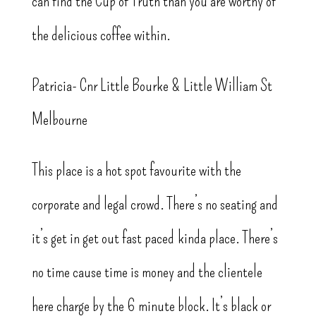
can find the Cup of Truth than you are worthy of
the delicious coffee within.
Patricia- Cnr Little Bourke & Little William St
Melbourne
This place is a hot spot favourite with the
corporate and legal crowd. There’s no seating and
it’s get in get out fast paced kinda place. There’s
no time cause time is money and the clientele
here charge by the 6 minute block. It’s black or