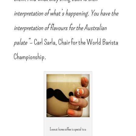
interpretation of what’s happening. You have the
interpretation of flavours for the Australian
palate”
– Carl Sarla, Chair for the World Barista
Championship.
Even at home coffee is special to a