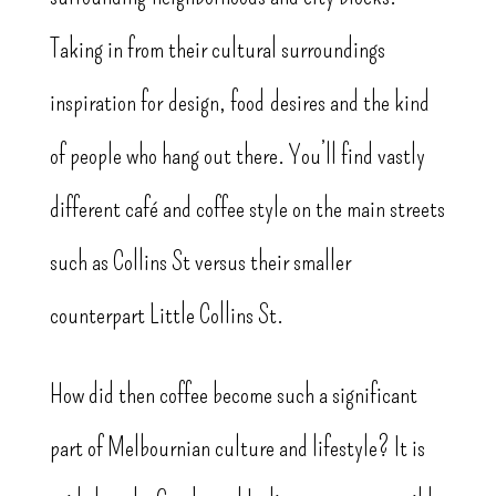
Taking in from their cultural surroundings
inspiration for design, food desires and the kind
of people who hang out there. You’ll find vastly
different café and coffee style on the main streets
such as Collins St versus their smaller
counterpart Little Collins St.
How did then coffee become such a significant
part of Melbournian culture and lifestyle? It is