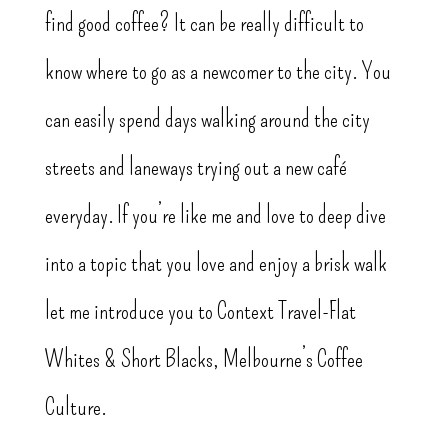
find good coffee? It can be really difficult to
know where to go as a newcomer to the city. You
can easily spend days walking around the city
streets and laneways trying out a new café
everyday. If you’re like me and love to deep dive
into a topic that you love and enjoy a brisk walk
let me introduce you to Context Travel-Flat
Whites & Short Blacks, Melbourne’s Coffee
Culture.