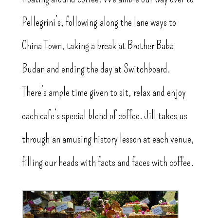
Pellegrini’s, following along the lane ways to
China Town, taking a break at Brother Baba
Budan and ending the day at Switchboard.
There’s ample time given to sit, relax and enjoy
each cafe’s special blend of coffee. Jill takes us
through an amusing history lesson at each venue,
filling our heads with facts and faces with coffee.