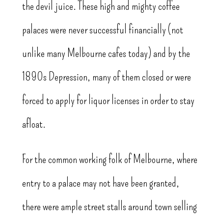
the devil juice. These high and mighty coffee
palaces were never successful financially (not
unlike many Melbourne cafes today) and by the
1890s Depression, many of them closed or were
forced to apply for liquor licenses in order to stay
afloat.
For the common working folk of Melbourne, where
entry to a palace may not have been granted,
there were ample street stalls around town selling