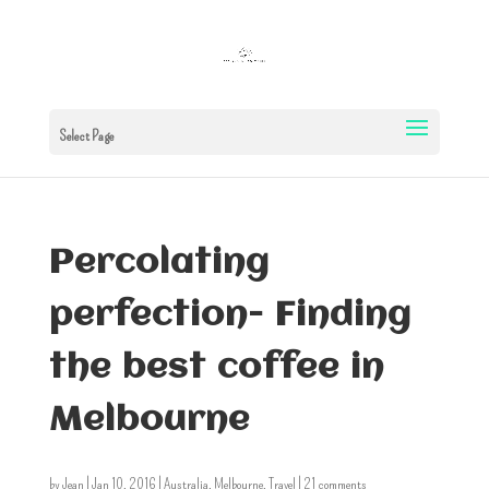
Select Page
Percolating
perfection- Finding
the best coffee in
Melbourne
by
Jean
|
Jan 10, 2016
|
Australia
,
Melbourne
,
Travel
|
21 comments