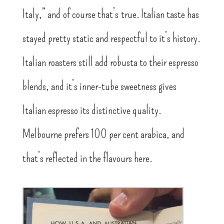
Italy,” and of course that’s true. Italian taste has
stayed pretty static and respectful to it’s history.
Italian roasters still add robusta to their espresso
blends, and it’s inner-tube sweetness gives
Italian espresso its distinctive quality.
Melbourne prefers 100 per cent arabica, and
that’s reflected in the flavours here.