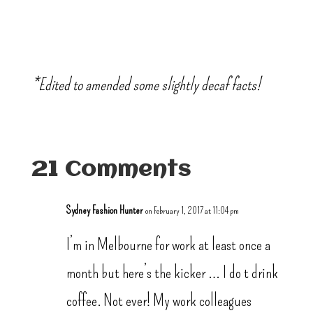
*Edited to amended some slightly decaf facts!
21 Comments
Sydney Fashion Hunter
on February 1, 2017 at 11:04 pm
I’m in Melbourne for work at least once a
month but here’s the kicker … I do t drink
coffee. Not ever! My work colleagues