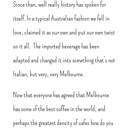
Since than, well really history has spoken for
itself. In a typical Australian fashion we fell in
love, claimed it as our own and put our own twist
on it all. The imported beverage has been
adapted and changed it into something that’s not
Italian, but very, very Melbourne.
Now that everyone has agreed that Melbourne
has some of the best coffee in the world, and
perhaps the greatest density of cafes how do you