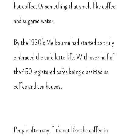
hot coffee. Or something that smelt like coffee
and sugared water.
By the 1930’s Melbourne had started to truly
embraced the cafe latte life. With over half of
the 450 registered cafes being classified as
coffee and tea houses.
People often say, “It’s not like the coffee in