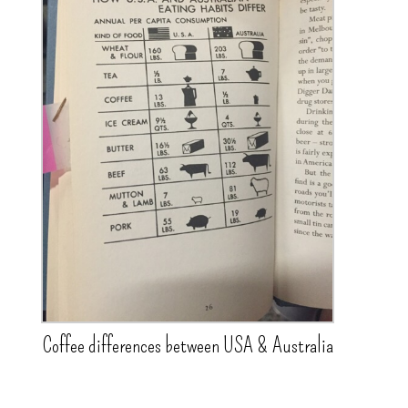
Coffee differences between USA & Australia