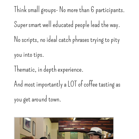
Think small groups- No more than 6 participants.
Super smart well educated people lead the way.
No scripts, no ideal catch phrases trying to pity
you into tips.
Thematic, in depth experience.
And most importantly a LOT of coffee tasting as
you get around town.