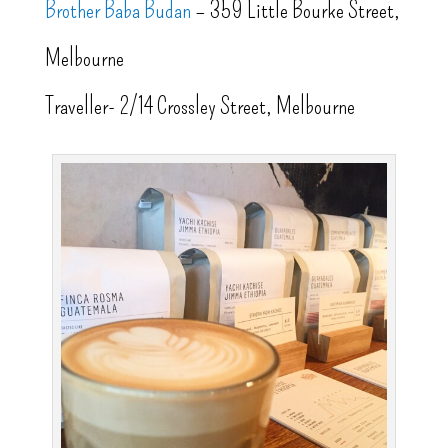
Brother Baba Budan
– 359 Little Bourke Street,
Melbourne
Traveller- 2/14 Crossley Street, Melbourne