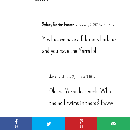
Sydney Fashion Hunter
on February 2, 2017 at 3:05 pm
Yes but we have a fabulous harbour
and you have the Yarra lol
Jean
on February 2, 2017 at 3:10 pm
Ok the Yarra does suck. Who
the hell swims in there? Ewww
We have me. So that counts lol
19
14