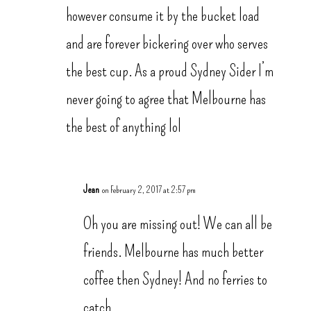
however consume it by the bucket load
and are forever bickering over who serves
the best cup. As a proud Sydney Sider I’m
never going to agree that Melbourne has
the best of anything lol
Jean
on February 2, 2017 at 2:57 pm
Oh you are missing out! We can all be
friends. Melbourne has much better
coffee then Sydney! And no ferries to
catch.