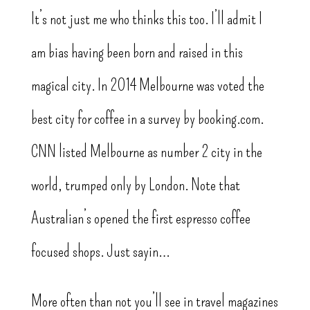
It’s not just me who thinks this too. I’ll admit I
am bias having been born and raised in this
magical city. In 2014 Melbourne was voted the
best city for coffee in a survey by booking.com.
CNN listed Melbourne as number 2 city in the
world, trumped only by London. Note that
Australian’s opened the first espresso coffee
focused shops. Just sayin…
More often than not you’ll see in travel magazines