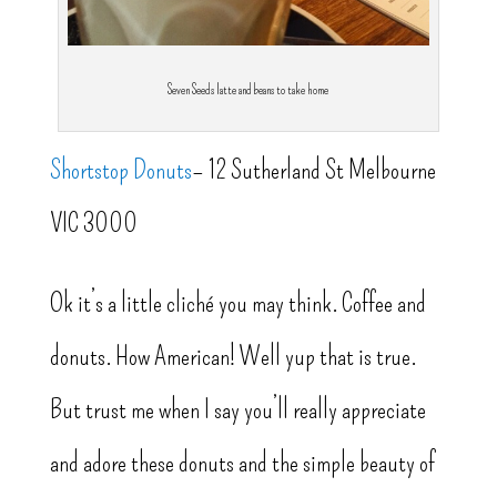
Seven Seeds latte and beans to take home
Shortstop Donuts
– 12 Sutherland St Melbourne
VIC 3000
Ok it’s a little cliché you may think. Coffee and
donuts. How American! Well yup that is true.
But trust me when I say you’ll really appreciate
and adore these donuts and the simple beauty of