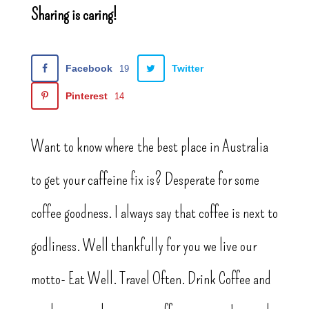
Sharing is caring!
Facebook
Twitter
19
Pinterest
14
Want to know where the best place in Australia
to get your caffeine fix is? Desperate for some
coffee goodness. I always say that coffee is next to
godliness. Well thankfully for you we live our
motto- Eat Well. Travel Often. Drink Coffee and