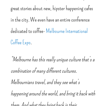
great stories about new, hipster happening cafes
in the city. We even have an entire conference
dedicated to coffee-
Melbourne International
Coffee Expo
.
“Melbourne has this really unique culture that’s a
combination of many different cultures.
Melbournians travel, and they see what’s
happening around the world, and bring it back with
them. And what they bring back is their