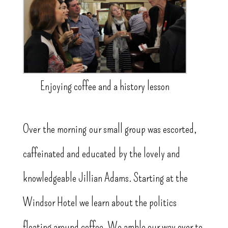
Enjoying coffee and a history lesson
Over the morning our small group was escorted,
caffeinated and educated by the lovely and
knowledgeable Jillian Adams. Starting at the
Windsor Hotel we learn about the politics
floating around coffee. We amble our way over to