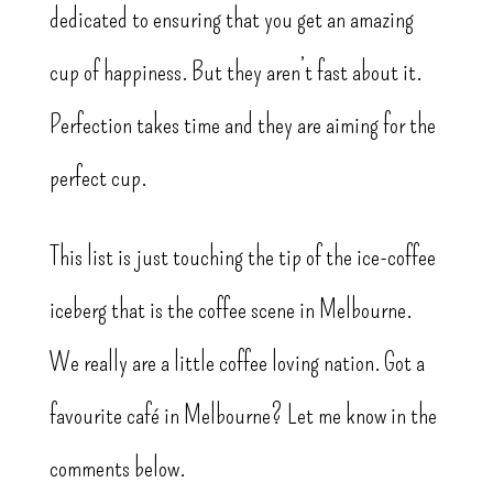
dedicated to ensuring that you get an amazing
cup of happiness. But they aren’t fast about it.
Perfection takes time and they are aiming for the
perfect cup.
This list is just touching the tip of the ice-coffee
iceberg that is the coffee scene in Melbourne.
We really are a little coffee loving nation. Got a
favourite café in Melbourne? Let me know in the
comments below.