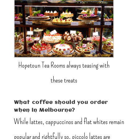
Hopetoun Tea Rooms always teasing with
these treats
What coffee should you order
when in Melbourne?
While lattes, cappuccinos and flat whites remain
popular and rightfully so, piccolo lattes are