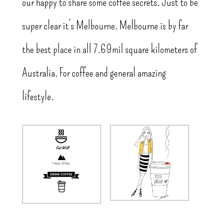
our happy to share some coffee secrets. Just to be
super clear it’s Melbourne. Melbourne is by far
the best place in all 7.69mil square kilometers of
Australia. For coffee and general amazing
lifestyle.