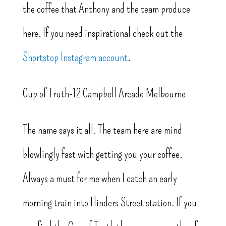
the coffee that Anthony and the team produce
here. If you need inspirational check out the
Shortstop Instagram account
.
Cup of Truth-12 Campbell Arcade Melbourne
The name says it all. The team here are mind
blowlingly fast with getting you your coffee.
Always a must for me when I catch an early
morning train into Flinders Street station. If you