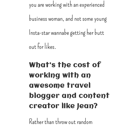
you are working with an experienced
business woman, and not some young
Insta-star wannabe getting her butt
out for likes.
What’s the cost of
working with an
awesome travel
blogger and content
creator like Jean?
Rather than throw out random