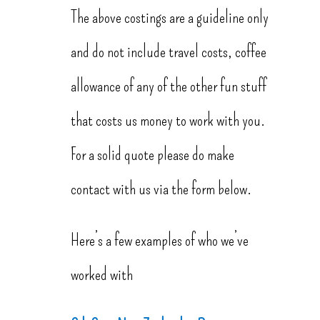
The above costings are a guideline only
and do not include travel costs, coffee
allowance of any of the other fun stuff
that costs us money to work with you.
For a solid quote please do make
contact with us via the form below.
Here’s a few examples of who we’ve
worked with