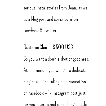
serious Insta-stories from Jean, as well
as a blog post and some lovin’ on
Facebook & Twitter.
Business Class – $500 USD
So you want a double shot of goodness.
At a minimum you will get a dedicated
blog post – including paid promotion
on Facebook – 1x Instagram post just
for you, stories and something a little