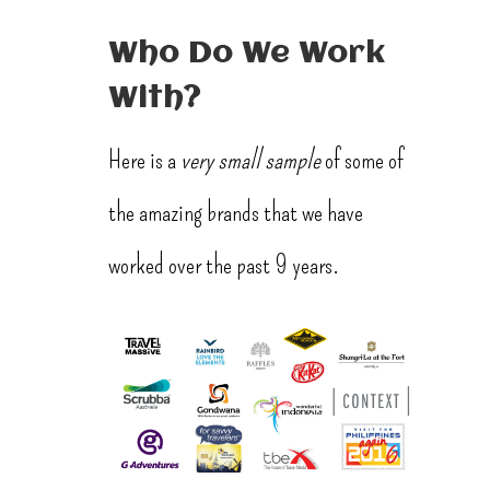
Who Do We Work
With?
Here is a
very small sample
of some of
the amazing brands that we have
worked over the past 9 years.