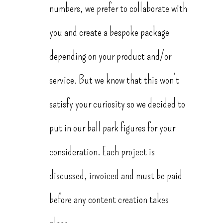
numbers, we prefer to collaborate with
you and create a bespoke package
depending on your product and/or
service. But we know that this won’t
satisfy your curiosity so we decided to
put in our ball park figures for your
consideration. Each project is
discussed, invoiced and must be paid
before any content creation takes
place.