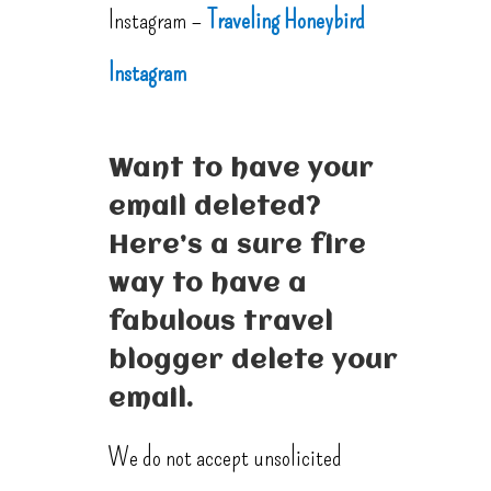
Instagram –
Traveling Honeybird
Instagram
Want to have your
email deleted?
Here’s a sure fire
way to have a
fabulous travel
blogger delete your
email.
We do not accept unsolicited