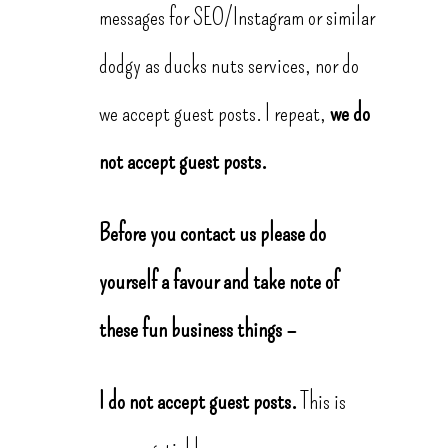
messages for SEO/Instagram or similar
dodgy as ducks nuts services, nor do
we accept guest posts. I repeat,
we do
not accept guest posts.
Before you contact us please do
yourself a favour and take note of
these fun business things –
I do not accept guest posts.
This is