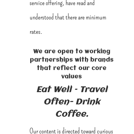
service offering, have read and
understood that there are minimum
rates.
We are open to working
partnerships with brands
that reflect our core
values
Eat Well – Travel
Often- Drink
Coffee.
Our content is directed toward curious