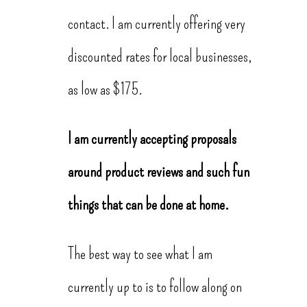
contact. I am currently offering very
discounted rates for local businesses,
as low as $175.
I am currently accepting proposals
around product reviews and such fun
things that can be done at home.
The best way to see what I am
currently up to is to follow along on