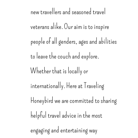
new travellers and seasoned travel
veterans alike. Our aim is to inspire
people of all genders, ages and abilities
to leave the couch and explore.
Whether that is locally or
internationally. Here at Traveling
Honeybird we are committed to sharing
helpful travel advice in the most
engaging and entertaining way