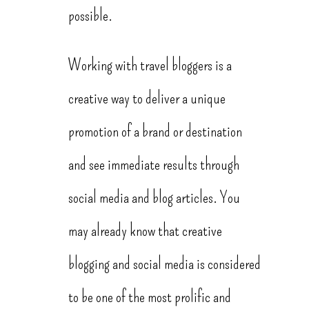
possible.
Working with travel bloggers is a
creative way to deliver a unique
promotion of a brand or destination
and see immediate results through
social media and blog articles. You
may already know that creative
blogging and social media is considered
to be one of the most prolific and