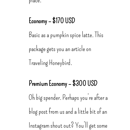
Economy – $170 USD
Basic as a pumpkin spice latte. This
package gets you an article on
Traveling Honeybird.
Premium Economy – $300 USD
Oh big spender. Perhaps you’re after a
blog post from us and a little bit of an
Instagram shout out? You’ll get some