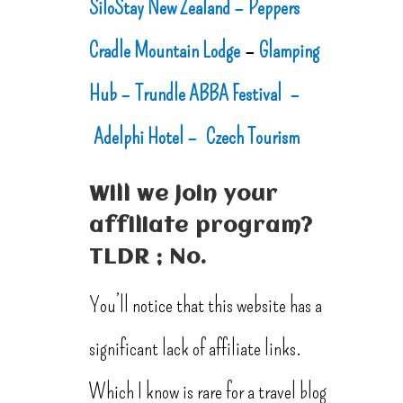
SiloStay New Zealand –
Peppers
Cradle Mountain Lodge
–
Glamping
Hub –
Trundle ABBA Festival –
Adelphi Hotel –
Czech Tourism
Will we join your
affiliate program?
TLDR ; No.
You’ll notice that this website has a
significant lack of affiliate links.
Which I know is rare for a travel blog