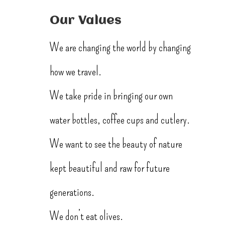
Our Values
We are changing the world by changing
how we travel.
We take pride in bringing our own
water bottles, coffee cups and cutlery.
We want to see the beauty of nature
kept beautiful and raw for future
generations.
We don’t eat olives.