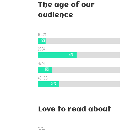
The age of our
audience
18 – 24
9%
9%
25-34
47%
47%
35-44
17%
17%
45 – 65+
26%
26%
Love to read about
Coffee