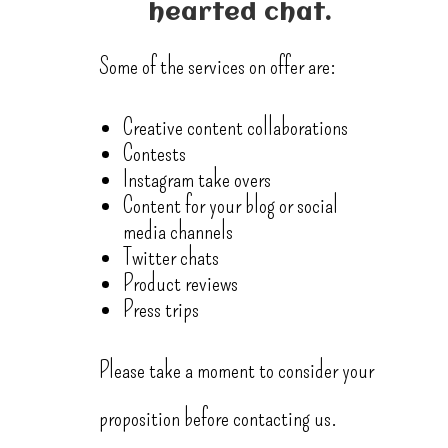
hearted chat.
Some of the services on offer are:
Creative content collaborations
Contests
Instagram take overs
Content for your blog or social
media channels
Twitter chats
Product reviews
Press trips
Please take a moment to consider your
proposition before contacting us.