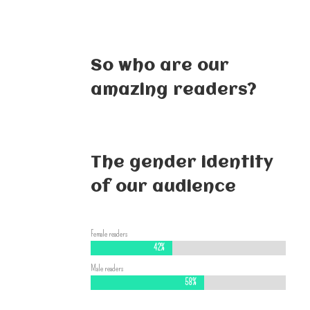
So who are our
amazing readers?
The gender identity
of our audience
Female readers
42%
42%
Male readers
58%
58%