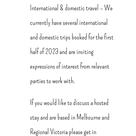
International & domestic travel – We
currently have several international
and domestic trips booked for the first
half of 2023 and are inviting
expressions of interest from relevant
parties to work with.
If you would like to discuss a hosted
stay and are based in Melbourne and
Regional Victoria please get in