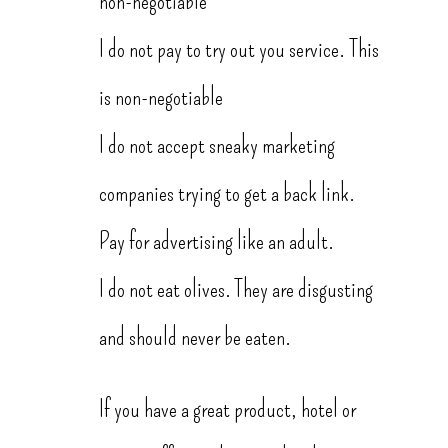
non-negotiable
I do not pay to try out you service. This
is non-negotiable
I do not accept sneaky marketing
companies trying to get a back link.
Pay for advertising like an adult.
I do not eat olives. They are disgusting
and should never be eaten.
If you have a great product, hotel or