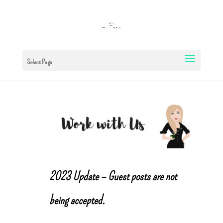
Select Page
2023 Update – Guest posts are not
being accepted.