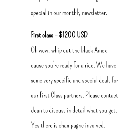
special in our monthly newsletter.
First class – $1200 USD
Oh wow, whip out the black Amex
cause you’re ready for a ride. We have
some very specific and special deals for
our First Class partners. Please contact
Jean to discuss in detail what you get.
Yes there is champagne involved.