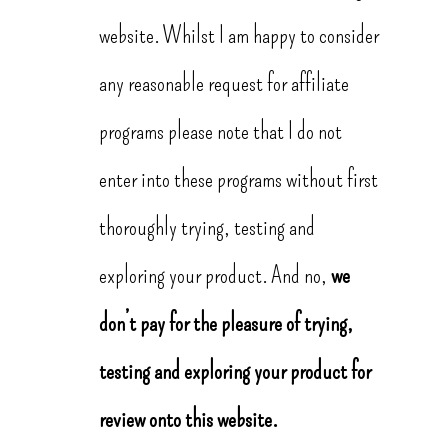
website. Whilst I am happy to consider
any reasonable request for affiliate
programs please note that I do not
enter into these programs without first
thoroughly trying, testing and
exploring your product. And no,
we
don’t pay for the pleasure of trying,
testing and exploring your product for
review onto this website.