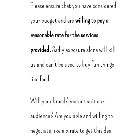
Please ensure that you have considered
your budget and are
willing to pay a
reasonable rate for the services
provided.
Sadly exposure alone will kill
us and can’t be used to buy fun things
like food.
Will your brand/product suit our
audience? Are you able and willing to
negotiate like a pirate to get this deal