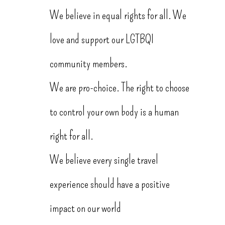
We believe in equal rights for all. We
love and support our LGTBQI
community members.
We are pro-choice. The right to choose
to control your own body is a human
right for all.
We believe every single travel
experience should have a positive
impact on our world