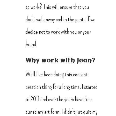
to work? This will ensure that you
don’t walk away sad in the pants if we
decide not to work with you or your
brand.
Why work with Jean?
Well I’ve been doing this content
creation thing for a long time. I started
in 2011 and over the years have fine
tuned my art form. I didn’t jut quit my