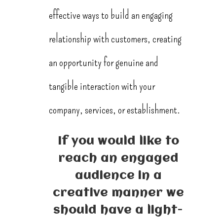
effective ways to build an engaging
relationship with customers, creating
an opportunity for genuine and
tangible interaction with your
company, services, or establishment.
If you would like to
reach an engaged
audience in a
creative manner we
should have a light-