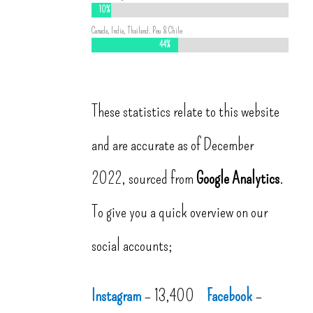
10%
10%
Canada, India, Thailand. Peu & Chile
44%
44%
These statistics relate to this website
and are accurate as of December
2022, sourced from
Google Analytics
.
To give you a quick overview on our
social accounts;
Instagram
– 13,400
Facebook
–