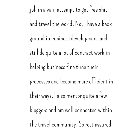
job in a vain attempt to get free shit
and travel the world. No, I have a back
ground in business development and
still do quite a lot of contract work in
helping business fine tune their
processes and become more efficient in
their ways. I also mentor quite a few
bloggers and am well connected within
the travel community. So rest assured