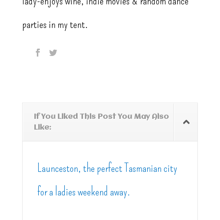
lady-enjoys wine, indie movies & random dance
parties in my tent.
If You Liked This Post You May Also
Like:
Launceston, the perfect Tasmanian city
for a ladies weekend away.