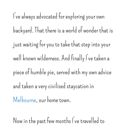
I’ve always advocated for exploring your own
backyard. That there is a world of wonder that is
just waiting for you to take that step into your
well known wilderness. And finally I’ve taken a
piece of humble pie, served with my own advice
and taken a very civilised staycation in
Melbourne
, our home town.
Now in the past few months I’ve travelled to