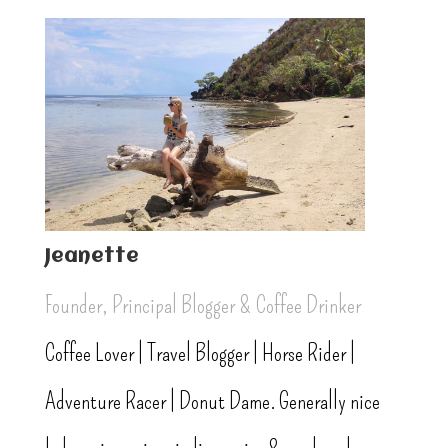
Jeanette
Founder, Principal Blogger & Coffee Drinker
Coffee Lover | Travel Blogger | Horse Rider |
Adventure Racer | Donut Dame. Generally nice