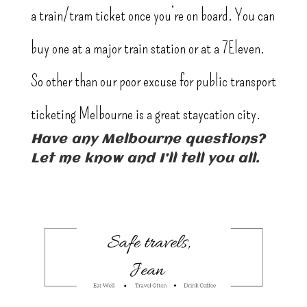
a train/tram ticket once you’re on board. You can
buy one at a major train station or at a 7Eleven.
So other than our poor excuse for public transport
ticketing Melbourne is a great staycation city.
Have any Melbourne questions?
Let me know and I’ll tell you all.