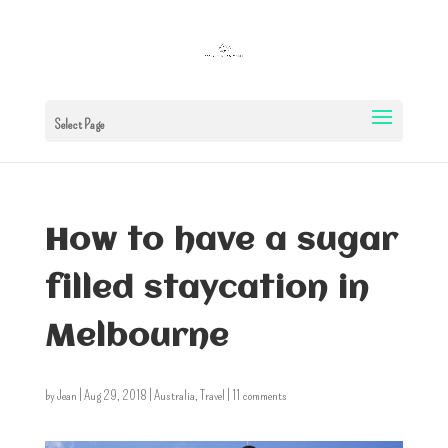
Select Page
How to have a sugar
filled staycation in
Melbourne
by
Jean
|
Aug 29, 2018
|
Australia
,
Travel
|
11 comments