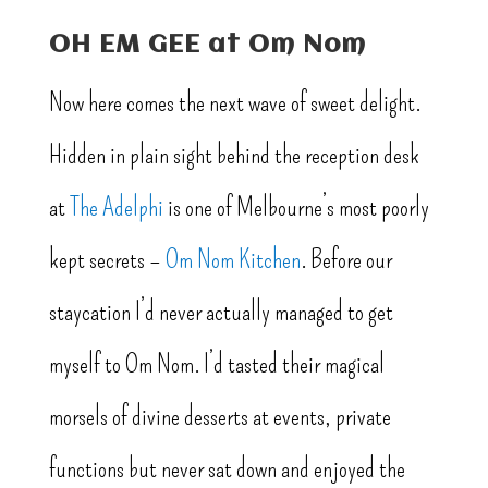
OH EM GEE at Om Nom
Now here comes the next wave of sweet delight.
Hidden in plain sight behind the reception desk
at
The Adelphi
is one of Melbourne’s most poorly
kept secrets –
Om Nom Kitchen
. Before our
staycation I’d never actually managed to get
myself to Om Nom. I’d tasted their magical
morsels of divine desserts at events, private
functions but never sat down and enjoyed the