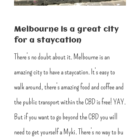
Melbourne is a great city
for a staycation
There’s no doubt about it. Melbourne is an
amazing city to have a staycation. It’s easy to
walk around, there’s amazing food and coffee and
the public transport within the CBD is free! YAY.
But if you want to go beyond the CBD you will
need to get yourself a Myki. There’s no way to bu