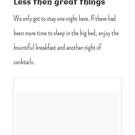
Less then great things
We only got to stay one night here. If there had
been more time to sleep in the big bed, enjoy the
bountiful breakfast and another night of
cocktails.