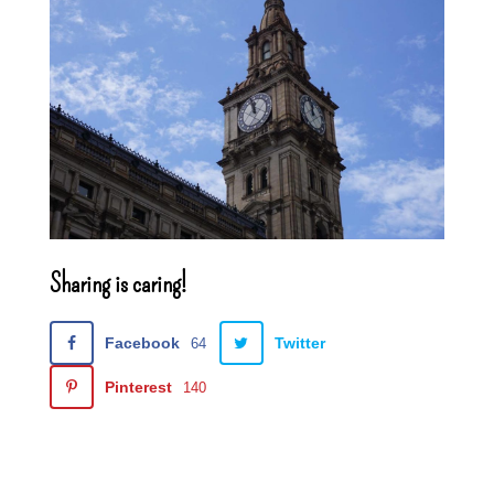
Sharing is caring!
Facebook
Twitter
64
Pinterest
140