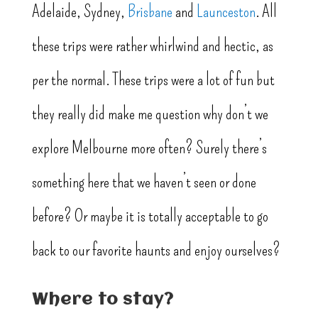
Adelaide, Sydney,
Brisbane
and
Launceston
. All
these trips were rather whirlwind and hectic, as
per the normal. These trips were a lot of fun but
they really did make me question why don’t we
explore Melbourne more often? Surely there’s
something here that we haven’t seen or done
before? Or maybe it is totally acceptable to go
back to our favorite haunts and enjoy ourselves?
Where to stay?