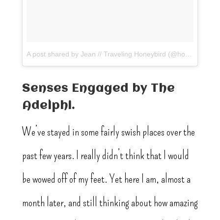
A post shared by Jean // Traveling Honeybird (@honeybirdtravel)
Senses Engaged by The
Adelphi.
We’ve stayed in some fairly swish places over the
past few years. I really didn’t think that I would
be wowed off of my feet. Yet here I am, almost a
month later, and still thinking about how amazing