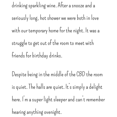
drinking sparkling wine. After a snooze and a
seriously long, hot shower we were both in love
with our temporary home for the night. It was a
struggle to get out of the room to meet with
friends for birthday drinks.
Despite being in the middle of the CBD the room
is quiet. The halls are quiet. It’s simply a delight
here. I’m a super light sleeper and can’t remember
hearing anything ovenight.