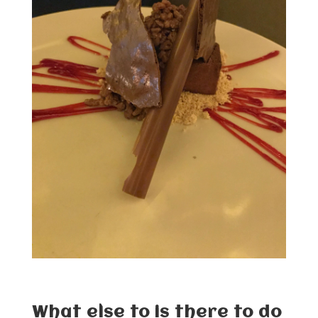
What else to is there to do