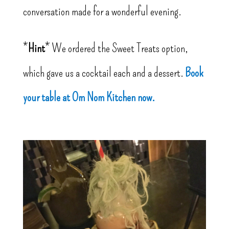
conversation made for a wonderful evening.
*
Hint
* We ordered the Sweet Treats option,
which gave us a cocktail each and a dessert.
Book
your table at Om Nom Kitchen now.