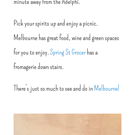
minute away from the Adelphi.
Pick your spirits up and enjoy a picnic.
Melbourne has great food, wine and green spaces
for you to enjoy.
Spring St Grocer
has a
fromagerie down stairs.
There’s just so much to see and do in
Melbourne!