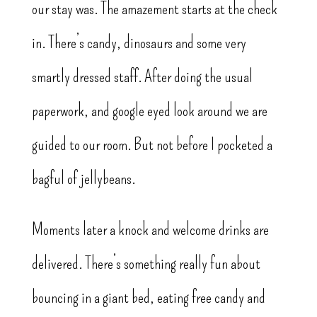
our stay was. The amazement starts at the check
in. There’s candy, dinosaurs and some very
smartly dressed staff. After doing the usual
paperwork, and google eyed look around we are
guided to our room. But not before I pocketed a
bagful of jellybeans.
Moments later a knock and welcome drinks are
delivered. There’s something really fun about
bouncing in a giant bed, eating free candy and