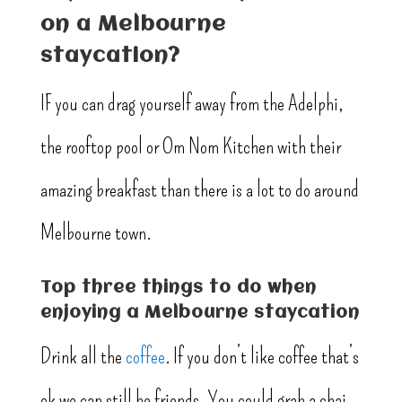
on a Melbourne
staycation?
IF you can drag yourself away from the Adelphi,
the rooftop pool or Om Nom Kitchen with their
amazing breakfast than there is a lot to do around
Melbourne town.
Top three things to do when
enjoying a Melbourne staycation
Drink all the
coffee
. If you don’t like coffee that’s
ok we can still be friends. You could grab a chai