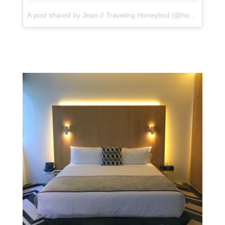
A post shared by Jean // Traveling Honeybird (@honeybirdtravel)