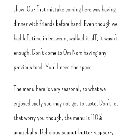
show. Our first mistake coming here was having
dinner with friends before hand. Even though we
had left time in between, walked it off, it wasn’t
enough. Don’t come to Om Nom having any
previous food. You’ll need the space.
The menu here is very seasonal, so what we
enjoyed sadly you may not get to taste. Don’t let
that worry you though, the menu is 110%
amazeballs. Delicious peanut butter raspberry