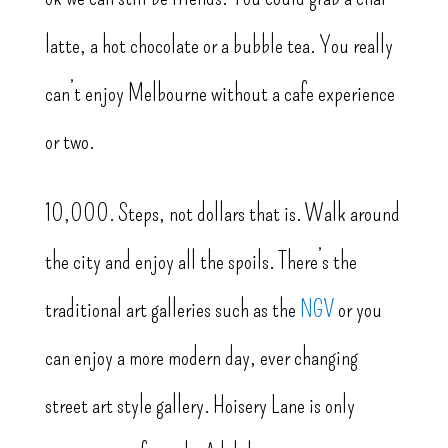
latte, a hot chocolate or a bubble tea. You really
can’t enjoy Melbourne without a cafe experience
or two.
10,000. Steps, not dollars that is. Walk around
the city and enjoy all the spoils. There’s the
traditional art galleries such as the
NGV
or you
can enjoy a more modern day, ever changing
street art style gallery. Hoisery Lane is only