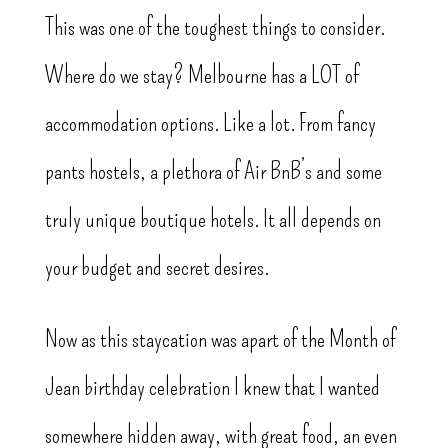
This was one of the toughest things to consider.
Where do we stay? Melbourne has a LOT of
accommodation options. Like a lot. From fancy
pants hostels, a plethora of Air BnB’s and some
truly unique boutique hotels. It all depends on
your budget and secret desires.
Now as this staycation was apart of the Month of
Jean birthday celebration I knew that I wanted
somewhere hidden away, with great food, an even