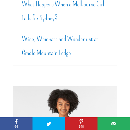
What Happens When a Melbourne Girl
Falls for Sydney?
Wine, Wombats and Wanderlust at
Cradle Mountain Lodge
64
140