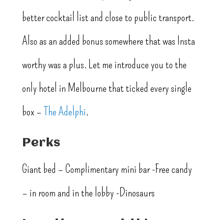
better cocktail list and close to public transport.
Also as an added bonus somewhere that was Insta
worthy was a plus. Let me introduce you to the
only hotel in Melbourne that ticked every single
box –
The Adelphi
.
Perks
Giant bed – Complimentary mini bar -Free candy
– in room and in the lobby -Dinosaurs