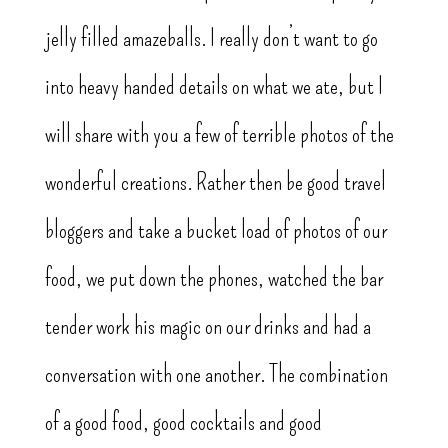
jelly filled amazeballs. I really don’t want to go
into heavy handed details on what we ate, but I
will share with you a few of terrible photos of the
wonderful creations. Rather then be good travel
bloggers and take a bucket load of photos of our
food, we put down the phones, watched the bar
tender work his magic on our drinks and had a
conversation with one another. The combination
of a good food, good cocktails and good