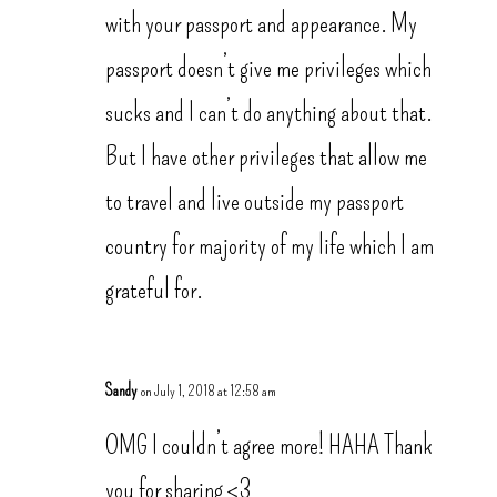
with your passport and appearance. My
passport doesn’t give me privileges which
sucks and I can’t do anything about that.
But I have other privileges that allow me
to travel and live outside my passport
country for majority of my life which I am
grateful for.
Sandy
on July 1, 2018 at 12:58 am
OMG I couldn’t agree more! HAHA Thank
you for sharing <3