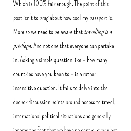
Which is 100% fair enough. The point of this
post isn’t to brag about how cool my passport is.
More so we need to be aware that
travelling is a
privilege
. And not one that everyone can partake
in. Asking a simple question like – how many
countries have you been to – is a rather
insensitive question. It fails to delve into the
deeper discussion points around access to travel,
international political situations and generally
ignores the fact that we have no control over what