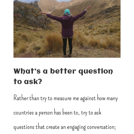
What’s a better question
to ask?
Rather than try to measure me against how many
countries a person has been to, try to ask
questions that create an engaging conversation;