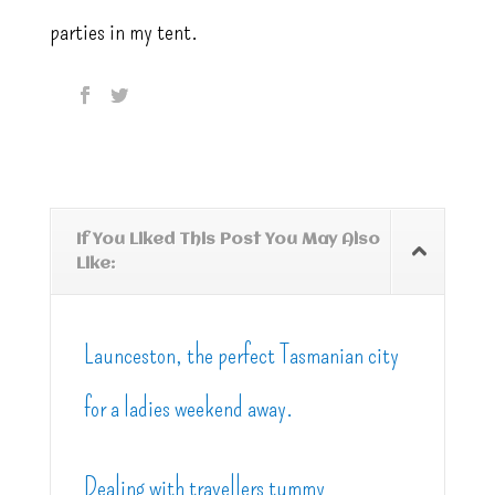
parties in my tent.
If You Liked This Post You May Also
Like:
Launceston, the perfect Tasmanian city
for a ladies weekend away.
Dealing with travellers tummy