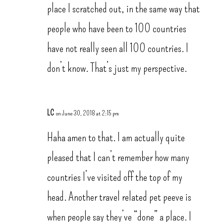
place I scratched out, in the same way that
people who have been to 100 countries
have not really seen all 100 countries. I
don’t know. That’s just my perspective.
LC
on June 30, 2018 at 2:15 pm
Haha amen to that. I am actually quite
pleased that I can’t remember how many
countries I’ve visited off the top of my
head. Another travel related pet peeve is
when people say they’ve “done” a place. I