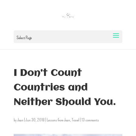
Select Page
I Don’t Count
Countries and
Neither Should You.
by
Jean
|
Jun 30, 2018
|
Lessons from Jean
,
Travel
|
13 comments