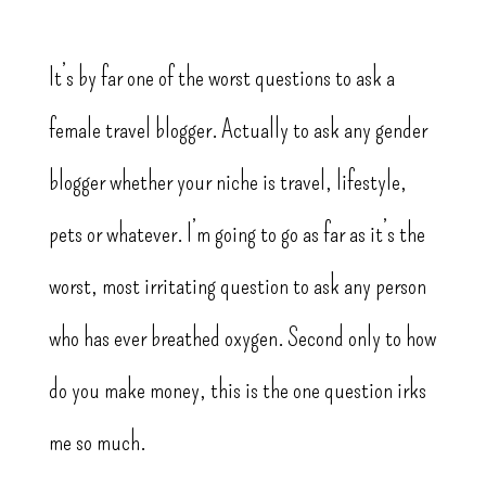
It’s by far one of the worst questions to ask a
female travel blogger. Actually to ask any gender
blogger whether your niche is travel, lifestyle,
pets or whatever. I’m going to go as far as it’s the
worst, most irritating question to ask any person
who has ever breathed oxygen. Second only to how
do you make money, this is the one question irks
me so much.