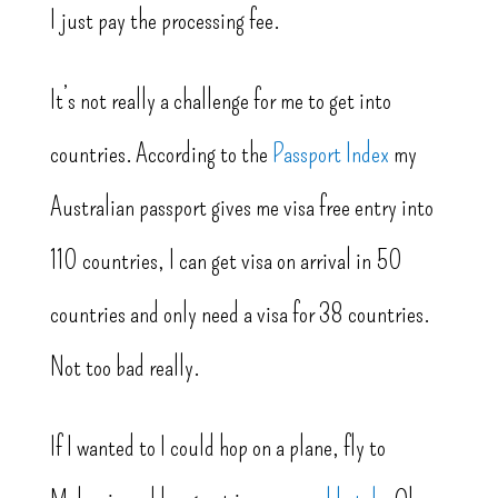
I just pay the processing fee.
It’s not really a challenge for me to get into
countries. According to the
Passport Index
my
Australian passport gives me visa free entry into
110 countries, I can get visa on arrival in 50
countries and only need a visa for 38 countries.
Not too bad really.
If I wanted to I could hop on a plane, fly to