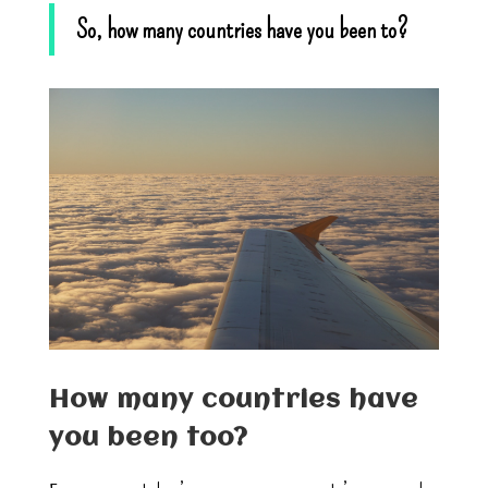
So, how many countries have you been to?
How many countries have
you been too?