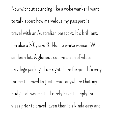
Now without sounding like a woke wanker I want
to talk about how marvelous my passport is. I
travel with an Australian passport. It’s brilliant.
I’m also a 5’6, size 8, blonde white woman. Who
smiles a lot. A glorious combination of white
privilege packaged up right there for you. It’s easy
for me to travel to just about anywhere that my
budget allows me to. I rarely have to apply for
visas prior to travel. Even then it’s kinda easy and