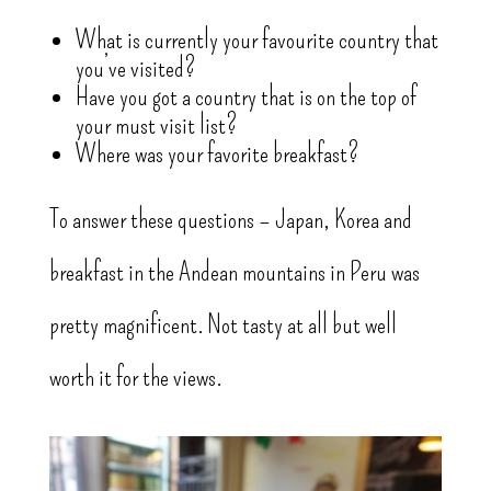
What is currently your favourite country that
you’ve visited?
Have you got a country that is on the top of
your must visit list?
Where was your favorite breakfast?
To answer these questions – Japan, Korea and
breakfast in the Andean mountains in Peru was
pretty magnificent. Not tasty at all but well
worth it for the views.