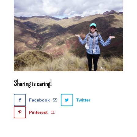
Sharing is caring!
Facebook
Twitter
55
Pinterest
11