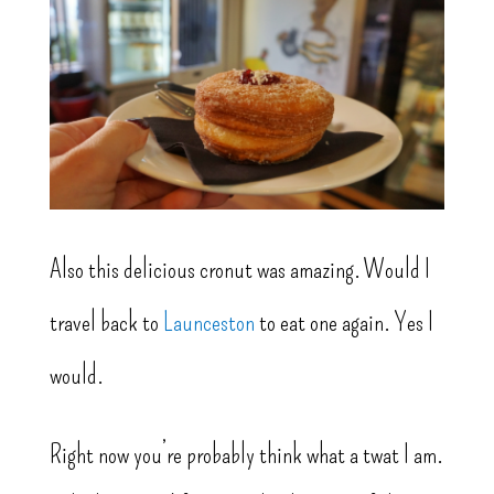
Also this delicious cronut was amazing. Would I
travel back to
Launceston
to eat one again. Yes I
would.
Right now you’re probably think what a twat I am.