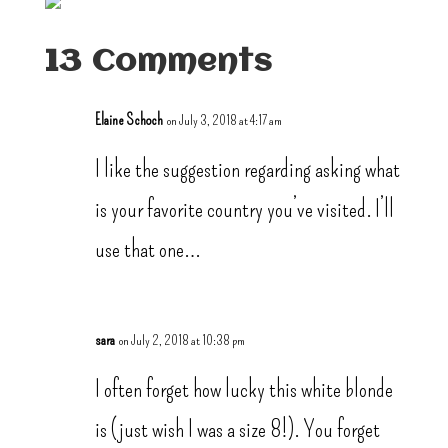
13 Comments
Elaine Schoch
on July 3, 2018 at 4:17 am
I like the suggestion regarding asking what
is your favorite country you’ve visited. I’ll
use that one…
sara
on July 2, 2018 at 10:38 pm
I often forget how lucky this white blonde
is (just wish I was a size 8!). You forget