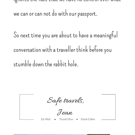
we can or can not do with our passport.
So next time you are about to have a meaningful
conversation with a traveller think before you
stumble down the rabbit hole.