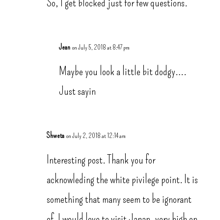
So, I get blocked just for few questions.
Jean
on July 5, 2018 at 8:47 pm
Maybe you look a little bit dodgy….
Just sayin
Shweta
on July 2, 2018 at 12:14 am
Interesting post. Thank you for
acknowleding the white pivilege point. It is
something that many seem to be ignorant
of. I would love to visit Japan, very high on