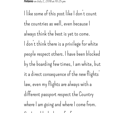
Antonio
on July 2, 2018 at 10:25 pm
I like some of this post like I don’t count
the countries as well, even because I
always think the best is yet to come.
I don’t think there is a privilege for white
people respect others. I have been blocked
by the boarding few times, I am white, but
it a direct consequence of the new flights’
law, even my flights are always with a
different passport respect the Country
where I am going and where I come from.