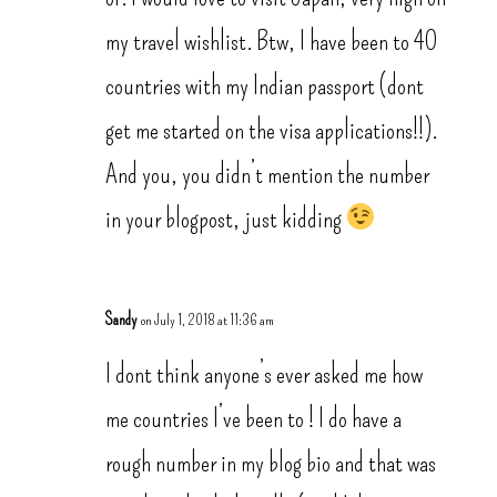
my travel wishlist. Btw, I have been to 40
countries with my Indian passport (dont
get me started on the visa applications!!).
And you, you didn’t mention the number
in your blogpost, just kidding
Sandy
on July 1, 2018 at 11:36 am
I dont think anyone’s ever asked me how
me countries I’ve been to ! I do have a
rough number in my blog bio and that was