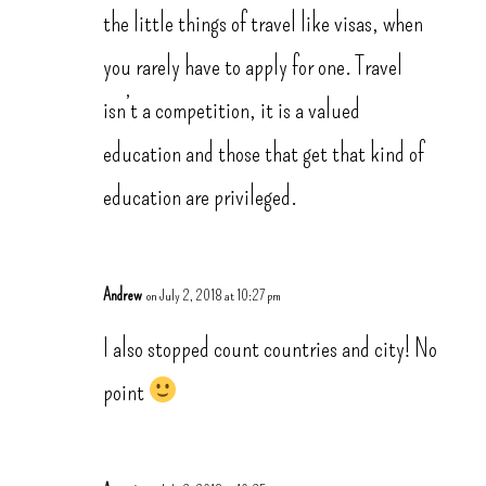
the little things of travel like visas, when
you rarely have to apply for one. Travel
isn’t a competition, it is a valued
education and those that get that kind of
education are privileged.
Andrew
on July 2, 2018 at 10:27 pm
I also stopped count countries and city! No
point