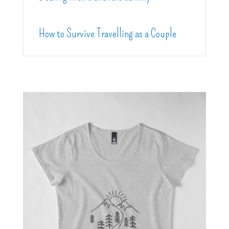
How to Survive Travelling as a Couple