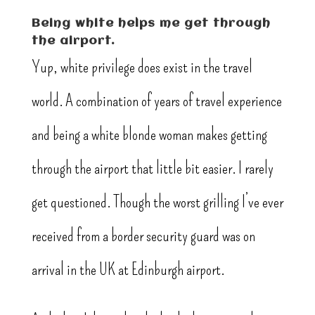
Being white helps me get through
the airport.
Yup, white privilege does exist in the travel
world. A combination of years of travel experience
and being a white blonde woman makes getting
through the airport that little bit easier. I rarely
get questioned. Though the worst grilling I’ve ever
received from a border security guard was on
arrival in the UK at Edinburgh airport.