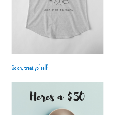
Go on, treat yo’ self