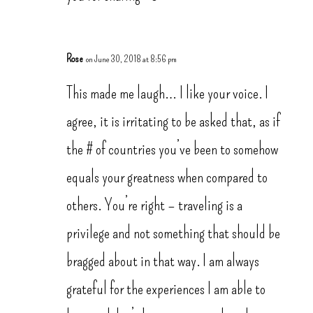
Rose
on June 30, 2018 at 8:56 pm
This made me laugh… I like your voice. I
agree, it is irritating to be asked that, as if
the # of countries you’ve been to somehow
equals your greatness when compared to
others. You’re right – traveling is a
privilege and not something that should be
bragged about in that way. I am always
grateful for the experiences I am able to