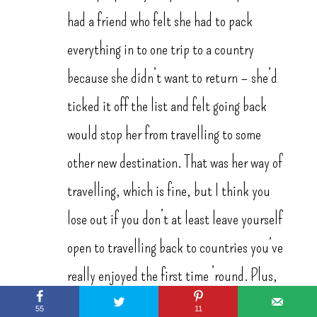
had a friend who felt she had to pack
everything in to one trip to a country
because she didn’t want to return – she’d
ticked it off the list and felt going back
would stop her from travelling to some
other new destination. That was her way of
travelling, which is fine, but I think you
lose out if you don’t at least leave yourself
open to travelling back to countries you’ve
really enjoyed the first time ’round. Plus,
can you ever really completely see
55
11