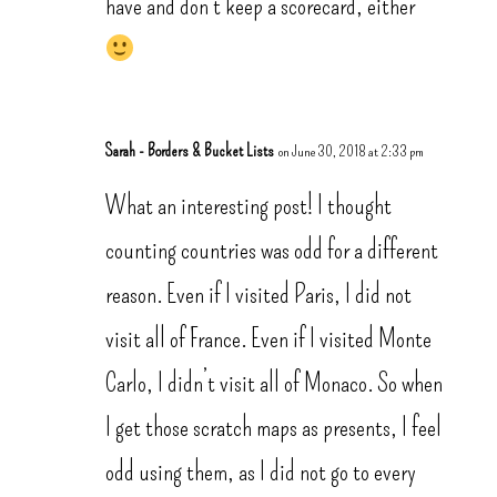
have and don’t keep a scorecard, either
Sarah - Borders & Bucket Lists
on June 30, 2018 at 2:33 pm
What an interesting post! I thought
counting countries was odd for a different
reason. Even if I visited Paris, I did not
visit all of France. Even if I visited Monte
Carlo, I didn’t visit all of Monaco. So when
I get those scratch maps as presents, I feel
odd using them, as I did not go to every