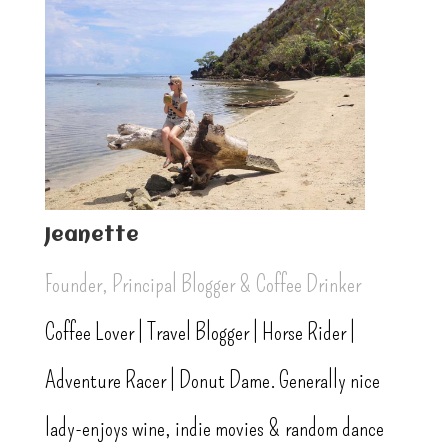
Jeanette
Founder, Principal Blogger & Coffee Drinker
Coffee Lover | Travel Blogger | Horse Rider |
Adventure Racer | Donut Dame. Generally nice
lady-enjoys wine, indie movies & random dance