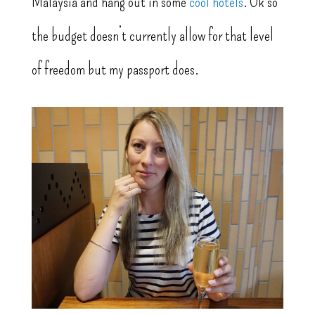
Malaysia and hang out in some
cool hotels
. Ok so
the budget doesn’t currently allow for that level
of freedom but my passport does.