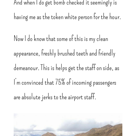
And when I do get bomb checked it seemingly is
having me as the token white person for the hour.
Now I do know that some of this is my clean
appearance, freshly brushed teeth and friendly
demeanour. This is helps get the staff on side, as
I’m convinced that 75% of incoming passengers
are absolute jerks to the airport staff.