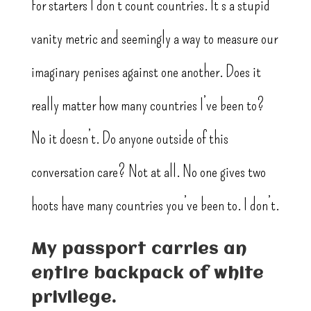
For starters I don’t count countries. It’s a stupid
vanity metric and seemingly a way to measure our
imaginary penises against one another. Does it
really matter how many countries I’ve been to?
No it doesn’t. Do anyone outside of this
conversation care? Not at all. No one gives two
hoots have many countries you’ve been to. I don’t.
My passport carries an
entire backpack of white
privilege.