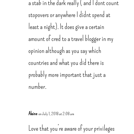
a stab in the dark really ( and I dont count
stopovers or anywhere I didnt spend at
least a night). It does give a certain
amount of cred to a travel blogger in my
opinion although as you say which
countries and what you did there is
probably more important that just a
number.
Alaine
on July 1, 2018 at 2:08 am
Love that you’re aware of your privileges