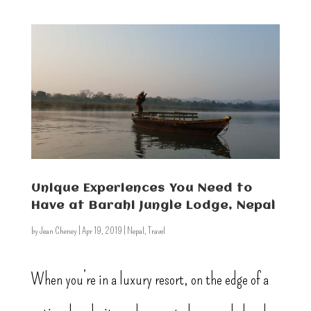
Unique Experiences You Need to
Have at Barahi Jungle Lodge, Nepal
by
Jean Cheney
|
Apr 19, 2019
|
Nepal
,
Travel
When you’re in a luxury resort, on the edge of a