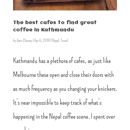
The best cafes to find great
coffee in Kathmandu
by
Jean Cheney
|
Apr 6, 2019
|
Nepal
,
Travel
Kathmandu has a plethora of cafes, as just like
Melbourne these open and close their doors with
as much frequency as you changing your knickers.
It’s near impossible to keep track of what’s
happening in the Nepal coffee scene. I spent over