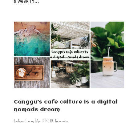
a week in...
Canggu’s cafe culture is a digital
nomads dream
by
Jean Cheney
|
Apr 3, 2019
|
Indonesia