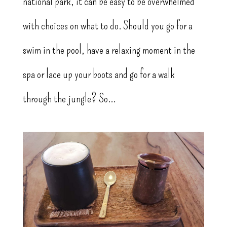
national park, it can be easy to be overwhelmed
with choices on what to do. Should you go for a
swim in the pool, have a relaxing moment in the
spa or lace up your boots and go for a walk
through the jungle? So...