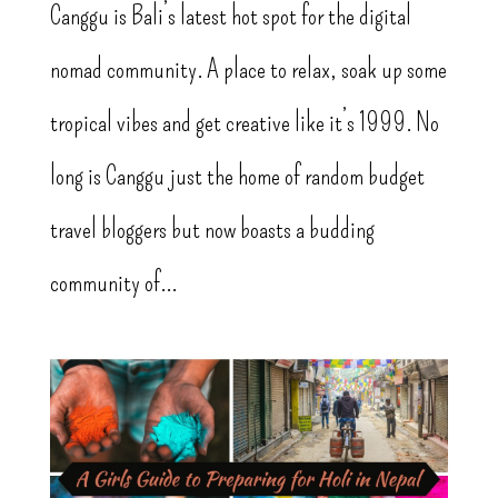
Canggu is Bali’s latest hot spot for the digital
nomad community. A place to relax, soak up some
tropical vibes and get creative like it’s 1999. No
long is Canggu just the home of random budget
travel bloggers but now boasts a budding
community of...