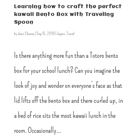
Learning how to craft the perfect
kawaii Bento Box with Traveling
Spoon
by
Jean Cheney
|
Sep 15, 2019
|
Japan
,
Travel
Is there anything more fun than a Totoro bento
box for your school lunch? Can you imagine the
look of joy and wonder on everyone’s face as that
lid lifts off the bento box and there curled up, in
a bed of rice sits the most kawaii lunch in the
room. Occasionally...