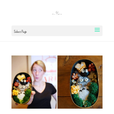
Select Page