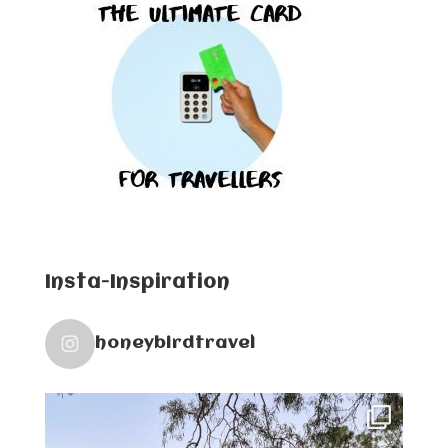
Insta-Inspiration
honeybirdtravel