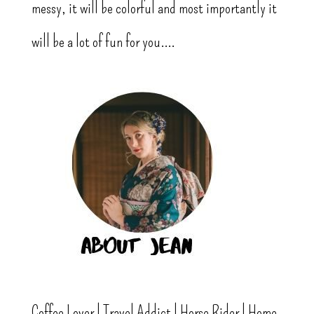
messy, it will be colorful and most importantly it
will be a lot of fun for you....
Coffee Lover | Travel Addict | Horse Rider | Home