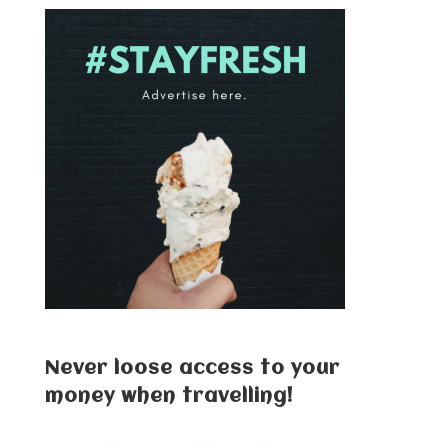
Never loose access to your
money when travelling!