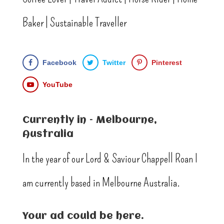
Baker | Sustainable Traveller
Facebook
Twitter
Pinterest
YouTube
Currently in – Melbourne,
Australia
In the year of our Lord & Saviour Chappell Roan I
am currently based in Melbourne Australia.
Your ad could be here.