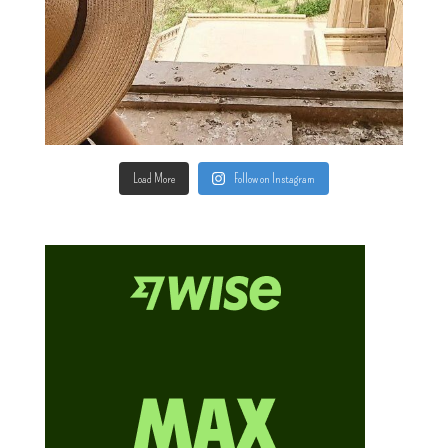
Load More
Follow on Instagram