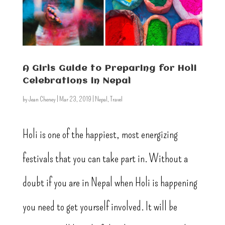
A Girls Guide to Preparing for Holi
Celebrations in Nepal
by
Jean Cheney
|
Mar 23, 2019
|
Nepal
,
Travel
Holi is one of the happiest, most energizing
festivals that you can take part in. Without a
doubt if you are in Nepal when Holi is happening
you need to get yourself involved. It will be