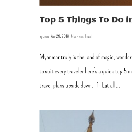
Top 5 Things To Do 
by
Jean
|
Apr 28, 2016
|
Myanmar
,
Travel
Myanmar truly is the land of magic, wonder
to suit every traveler here’s a quick top 5
travel plans upside down. 1- Eat all...