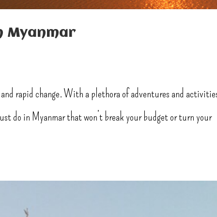
in Myanmar
 and rapid change. With a plethora of adventures and activitie
 must do in Myanmar that won’t break your budget or turn your