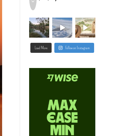
Load More
Follow on Instagram