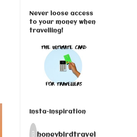
Never loose access
to your money when
travelling!
Insta-Inspiration
honeybirdtravel