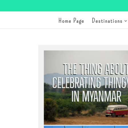
Home Page
Destinations