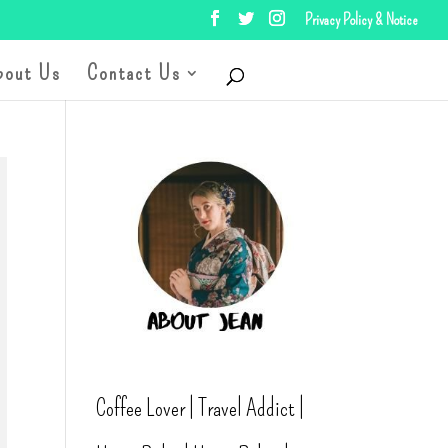
Privacy Policy & Notice
bout Us
Contact Us
Coffee Lover | Travel Addict |