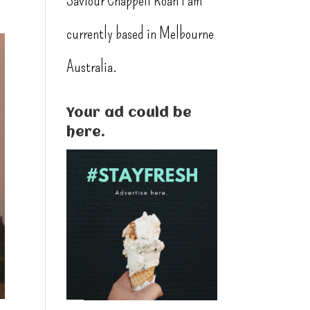
Saviour Chappell Roan I am
currently based in Melbourne
Australia.
Your ad could be
here.