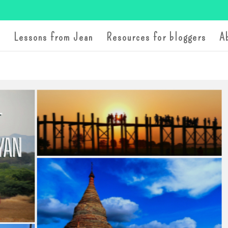
Lessons from Jean
Resources for bloggers
A