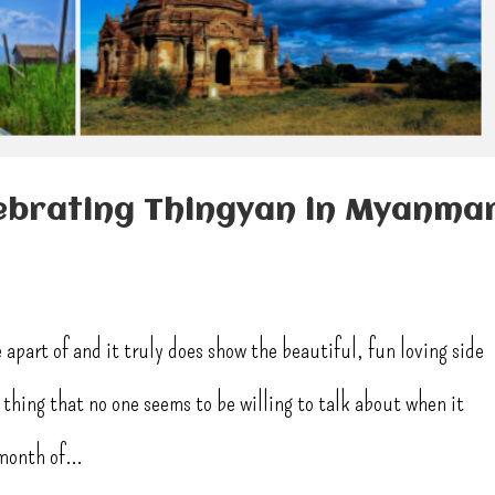
ebrating Thingyan in Myanma
 apart of and it truly does show the beautiful, fun loving side
thing that no one seems to be willing to talk about when it
month of...