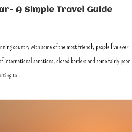
r- A Simple Travel Guide
unning country with some of the most friendly people I’ve ever
f international sanctions, closed borders and some fairly poor
rting to...