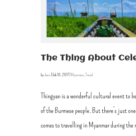
The Thing About Cel
by
Jean
|
Feb 10, 2017
|
Myanmar
,
Travel
Thingyan is a wonderful cultural event to be
of the Burmese people. But there’s just one 
comes to travelling in Myanmar during the 