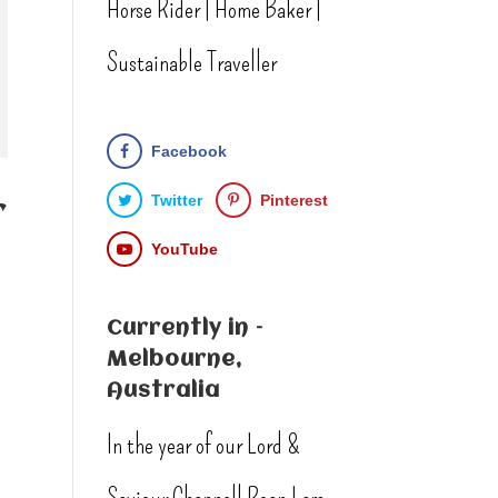
Horse Rider | Home Baker |
Sustainable Traveller
Facebook
Twitter
Pinterest
r
YouTube
Currently in –
Melbourne,
Australia
In the year of our Lord &