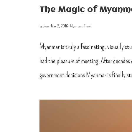
The Magic of Myanma
by
Jean
|
May 2, 2016
|
Myanmar
,
Travel
Myanmar is truly a fascinating, visually st
had the pleasure of meeting. After decades o
government decisions Myanmar is finally sta