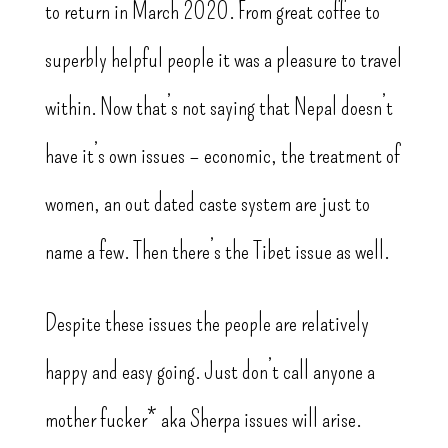
to return in March 2020. From great coffee to
superbly helpful people it was a pleasure to travel
within. Now that’s not saying that Nepal doesn’t
have it’s own issues – economic, the treatment of
women, an out dated caste system are just to
name a few. Then there’s the Tibet issue as well.
Despite these issues the people are relatively
happy and easy going. Just don’t call anyone a
mother fucker* aka Sherpa issues will arise.