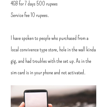
4GB for 7 days 500 rupees
Service fee 10 rupees.
I have spoken to people who purchased from a
local convivence type store, hole in the wall kinda
gig, and had troubles with the set up. As in the
sim card is in your phone and not activated.