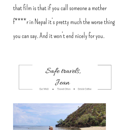
that film is that if you call someone a mother
f****r in Nepal it’s pretty much the worse thing
you can say. And it won’t end nicely for you.