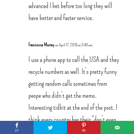
advanced I bet before too long they will
have better and faster service.
Francesca Murray
on April 17, 2019 at 3:40 am
I use a phone app to call the USA and they
recycle numbers as well. It’s pretty funny
getting random calls sometimes from
peope who didn’t get the memo.
Interesting tidbit at the end of the post. I
think every country has their “don’t even
say it” phrase that can get you into trouble
27
85