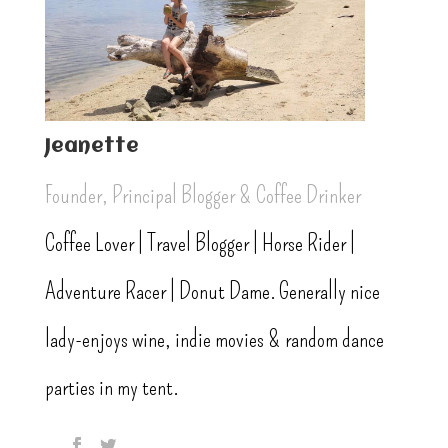
Jeanette
Founder, Principal Blogger & Coffee Drinker
Coffee Lover | Travel Blogger | Horse Rider |
Adventure Racer | Donut Dame. Generally nice
lady-enjoys wine, indie movies & random dance
parties in my tent.