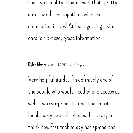
that isn’t reality. Having said that, pretty
sure I would be impatient with the
connection issues! At least getting a sim
card is a breeze, great information
Dylan Myers
on April 17, 2019 at 7:35 pm
Very helpful guide. I’m definitely one of
the people who would need phone access as
well. I was surprised to read that most
locals carry two cell phones. It’s crazy to
think how fast technology has spread and