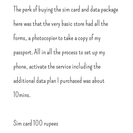
The perk of buying the sim card and data package
here was that the very basic store had all the
forms, a photocopier to take a copy of my
passport. All in all the process to set up my
phone, activate the service including the
additional data plan I purchased was about
10mins.
Sim card 100 rupees