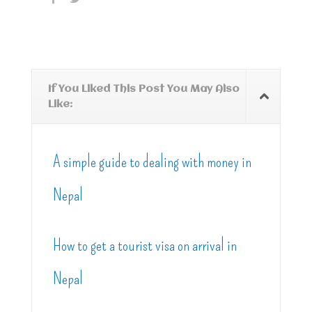
If You Liked This Post You May Also
Like:
A simple guide to dealing with money in
Nepal
How to get a tourist visa on arrival in
Nepal