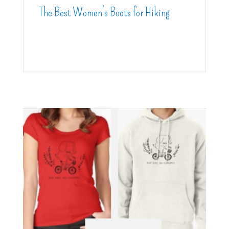
The Best Women’s Boots for Hiking