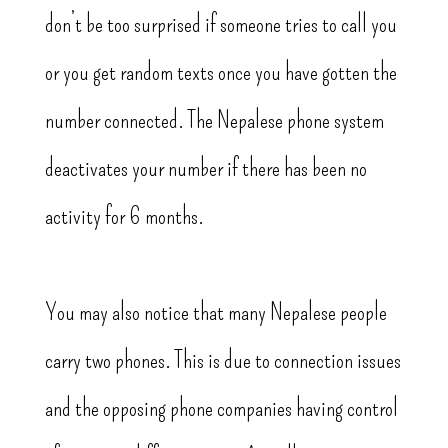
don’t be too surprised if someone tries to call you
or you get random texts once you have gotten the
number connected. The Nepalese phone system
deactivates your number if there has been no
activity for 6 months.
You may also notice that many Nepalese people
carry two phones. This is due to connection issues
and the opposing phone companies having control