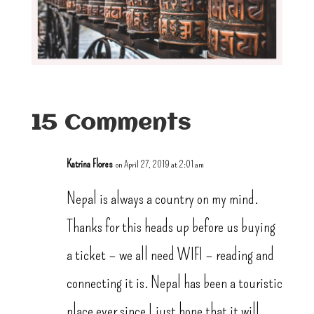
15 Comments
Katrina Flores
on April 27, 2019 at 2:01 am
Nepal is always a country on my mind.
Thanks for this heads up before us buying
a ticket – we all need WIFI – reading and
connecting it is. Nepal has been a touristic
place ever since I just hope that it will