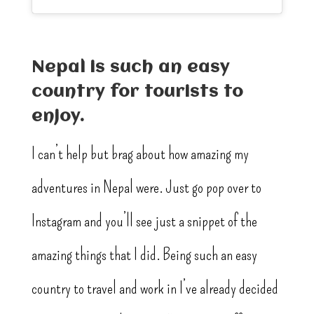
Nepal is such an easy
country for tourists to
enjoy.
I can’t help but brag about how amazing my
adventures in Nepal were. Just go pop over to
Instagram and you’ll see just a snippet of the
amazing things that I did. Being such an easy
country to travel and work in I’ve already decided