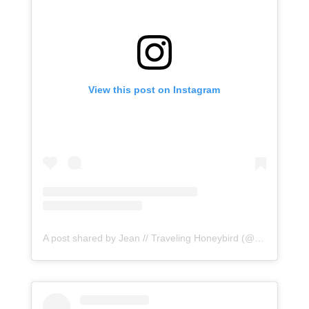
View this post on Instagram
A post shared by Jean // Traveling Honeybird (@honeybirdtravel)