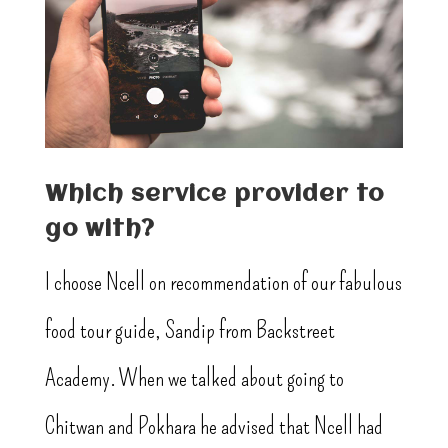
Which service provider to
go with?
I choose Ncell on recommendation of our fabulous
food tour guide, Sandip from Backstreet
Academy. When we talked about going to
Chitwan and Pokhara he advised that Ncell had