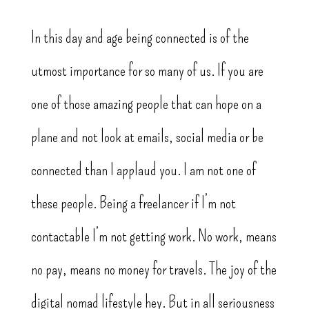
In this day and age being connected is of the
utmost importance for so many of us. If you are
one of those amazing people that can hope on a
plane and not look at emails, social media or be
connected than I applaud you. I am not one of
these people. Being a freelancer if I’m not
contactable I’m not getting work. No work, means
no pay, means no money for travels. The joy of the
digital nomad lifestyle hey. But in all seriousness