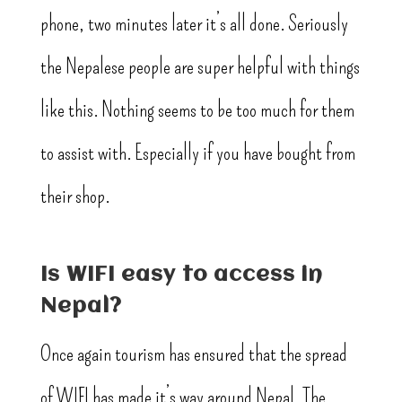
phone, two minutes later it’s all done. Seriously
the Nepalese people are super helpful with things
like this. Nothing seems to be too much for them
to assist with. Especially if you have bought from
their shop.
Is WIFI easy to access in
Nepal?
Once again tourism has ensured that the spread
of WIFI has made it’s way around Nepal. The