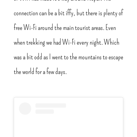
connection can be a bit iffy, but there is plenty of
free Wi-Fi around the main tourist areas. Even
when trekking we had Wi-Fi every night. Which
was a bit odd as I went to the mountains to escape
the world for a few days.