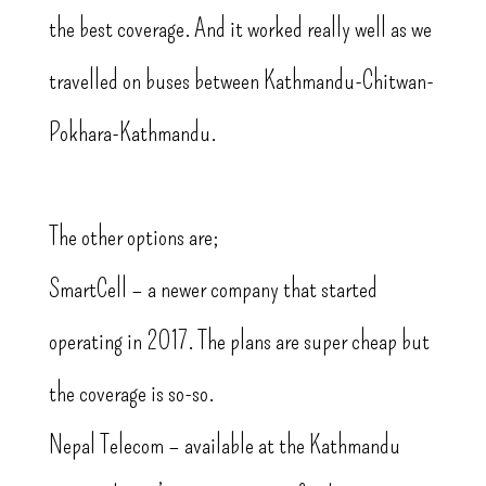
the best coverage. And it worked really well as we
travelled on buses between Kathmandu-Chitwan-
Pokhara-Kathmandu.
The other options are;
SmartCell – a newer company that started
operating in 2017. The plans are super cheap but
the coverage is so-so.
Nepal Telecom – available at the Kathmandu