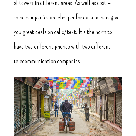
of towers in different areas. As well as cost –
some companies are cheaper for data, others give
you great deals on calls/text. It’s the norm to
have two different phones with two different
telecommunication companies.