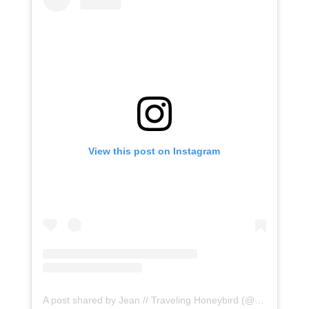
View this post on Instagram
A post shared by Jean // Traveling Honeybird (@honeybirdtravel)