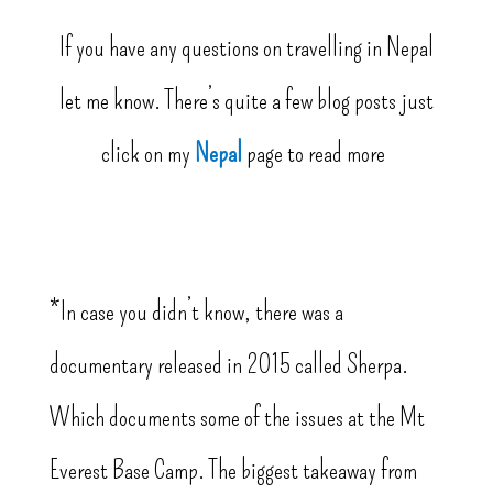
If you have any questions on travelling in Nepal
let me know. There’s quite a few blog posts just
click on my
Nepal
page to read more
*In case you didn’t know, there was a
documentary released in 2015 called Sherpa.
Which documents some of the issues at the Mt
Everest Base Camp. The biggest takeaway from