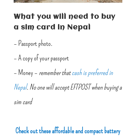
What you will need to buy
a sim card in Nepal
– Passport photo.
– A copy of your passport
– Money –
remember that
cash is preferred in
Nepal
. No one will accept EFTPOST when buying a
sim card
Check out these affordable and compact battery