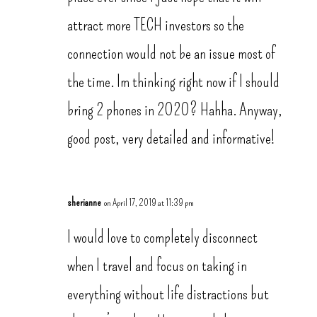
attract more TECH investors so the
connection would not be an issue most of
the time. Im thinking right now if I should
bring 2 phones in 2020? Hahha. Anyway,
good post, very detailed and informative!
sherianne
on April 17, 2019 at 11:39 pm
I would love to completely disconnect
when I travel and focus on taking in
everything without life distractions but