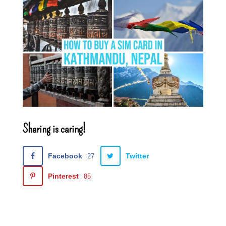
Sharing is caring!
Facebook
Twitter
27
Pinterest
85