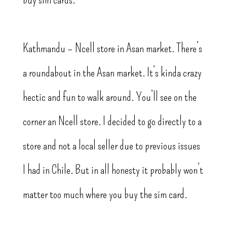
Kathmandu – Ncell store in Asan market. There’s
a roundabout in the Asan market. It’s kinda crazy
hectic and fun to walk around. You’ll see on the
corner an Ncell store. I decided to go directly to a
store and not a local seller due to previous issues
I had in Chile. But in all honesty it probably won’t
matter too much where you buy the sim card.