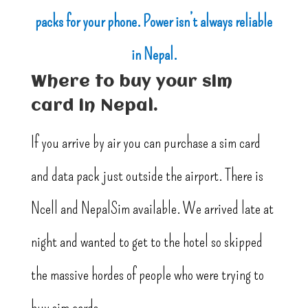
packs for your phone. Power isn’t always reliable
in Nepal.
Where to buy your sim
card in Nepal.
If you arrive by air you can purchase a sim card
and data pack just outside the airport. There is
Ncell and NepalSim available. We arrived late at
night and wanted to get to the hotel so skipped
the massive hordes of people who were trying to
buy sim cards.