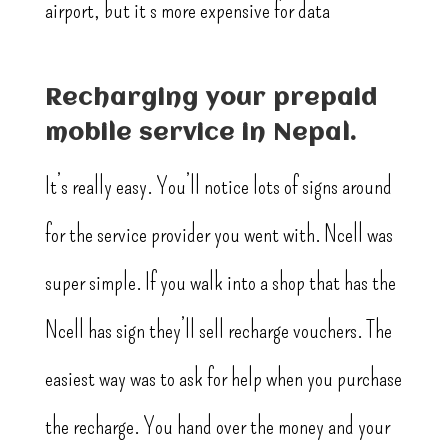
airport, but it’s more expensive for data
Recharging your prepaid
mobile service in Nepal.
It’s really easy. You’ll notice lots of signs around
for the service provider you went with. Ncell was
super simple. If you walk into a shop that has the
Ncell has sign they’ll sell recharge vouchers. The
easiest way was to ask for help when you purchase
the recharge. You hand over the money and your