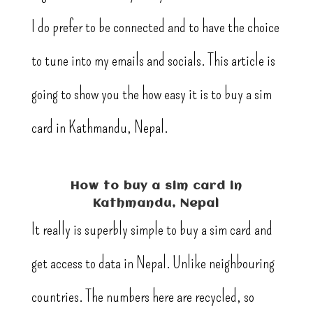
I do prefer to be connected and to have the choice
to tune into my emails and socials. This article is
going to show you the how easy it is to buy a sim
card in Kathmandu, Nepal.
How to buy a sim card in
Kathmandu, Nepal
It really is superbly simple to buy a sim card and
get access to data in Nepal. Unlike neighbouring
countries. The numbers here are recycled, so