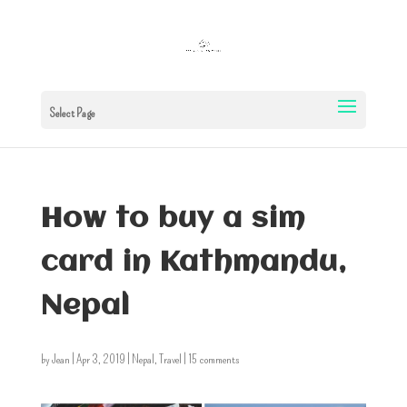
Select Page
How to buy a sim
card in Kathmandu,
Nepal
by
Jean
|
Apr 3, 2019
|
Nepal
,
Travel
|
15 comments