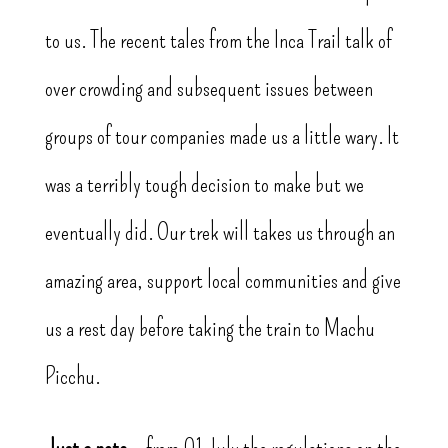
to us. The recent tales from the Inca Trail talk of
over crowding and subsequent issues between
groups of tour companies made us a little wary. It
was a terribly tough decision to make but we
eventually did. Our trek will takes us through an
amazing area, support local communities and give
us a rest day before taking the train to Machu
Picchu.
Just a note
– from 01 July the regulations on the