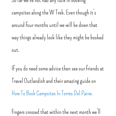
So far we’ve not had any luck in booking
campsites along the W Trek. Even though it’s
around four months until we will be down that
way things already look like they might be booked
out.
If you do need some advice then see our friends at
Travel Outlandish and their amazing guide on
How To Book Campsites In Torres Del Paine.
Fingers crossed that within the next month we’ll