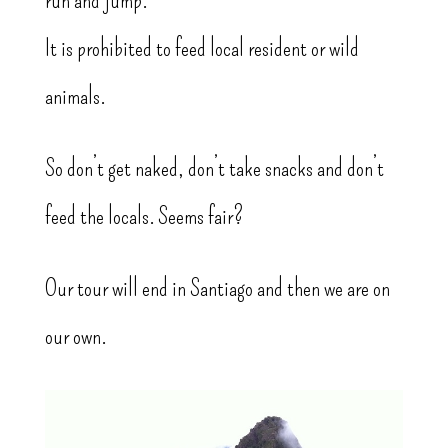
It is prohibited to feed local resident or wild
animals.
So don’t get naked, don’t take snacks and don’t
feed the locals. Seems fair?
Our tour will end in Santiago and then we are on
our own.