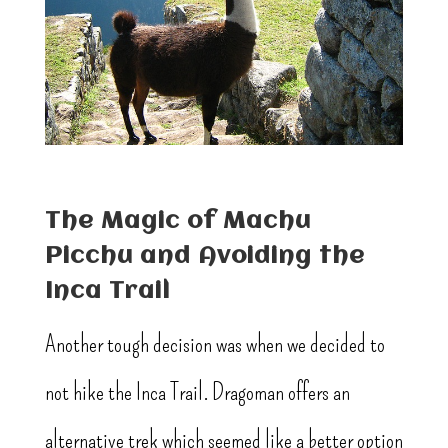
The Magic of Machu
Picchu and Avoiding the
Inca Trail
Another tough decision was when we decided to
not hike the Inca Trail. Dragoman offers an
alternative trek which seemed like a better option