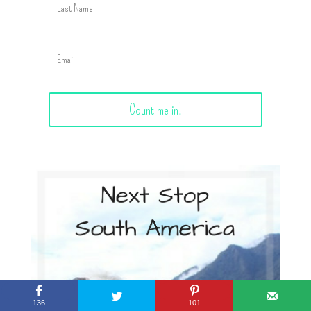
Count me in!
136
101