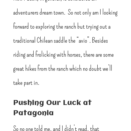
adventurers dream town. So not only am I looking
forward to exploring the ranch but trying out a
traditional Chilean saddle the “avio”. Besides
riding and frolicking with horses, there are some
great hikes from the ranch which no doubt we’ll
take part in.
Pushing Our Luck at
Patagonia
So no one told me, and I didn’t read, that