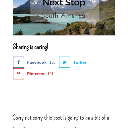
Sharing is caring!
Facebook
Twitter
136
Pinterest
101
Sorry not sorry this post is going to be a bit of a