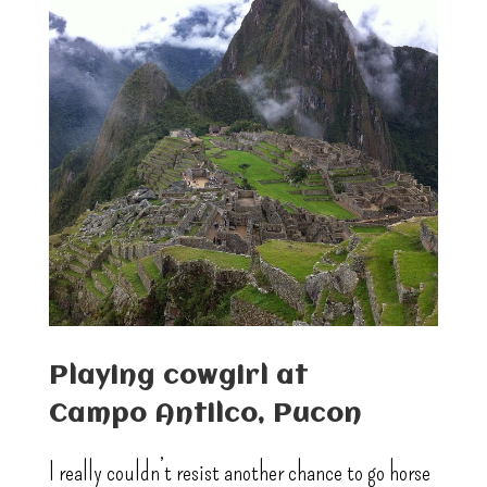
Playing cowgirl at
Campo Antilco, Pucon
I really couldn’t resist another chance to go horse