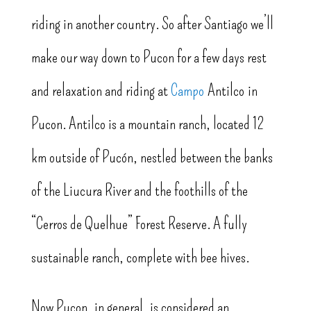
riding in another country. So after Santiago we’ll
make our way down to Pucon for a few days rest
and relaxation and riding at
Campo
Antilco in
Pucon. Antilco is a mountain ranch, located 12
km outside of Pucón, nestled between the banks
of the Liucura River and the foothills of the
“Cerros de Quelhue” Forest Reserve. A fully
sustainable ranch, complete with bee hives.
Now Pucon, in general, is considered an