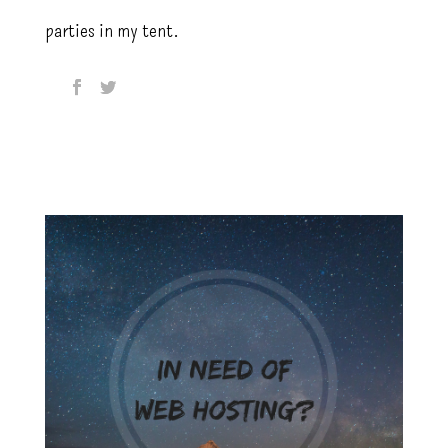
parties in my tent.