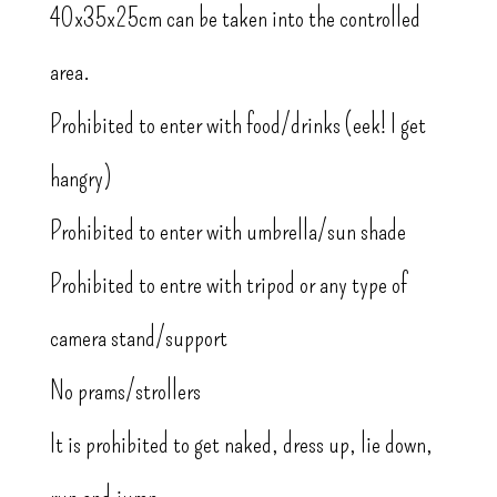
40x35x25cm can be taken into the controlled
area.
Prohibited to enter with food/drinks (eek! I get
hangry)
Prohibited to enter with umbrella/sun shade
Prohibited to entre with tripod or any type of
camera stand/support
No prams/strollers
It is prohibited to get naked, dress up, lie down,
run and jump.