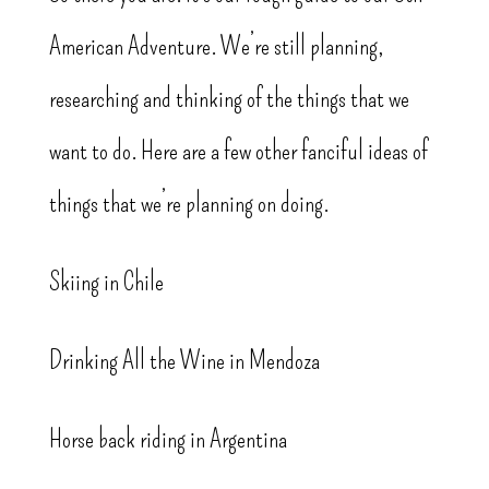
American Adventure. We’re still planning,
researching and thinking of the things that we
want to do. Here are a few other fanciful ideas of
things that we’re planning on doing.
Skiing in Chile
Drinking All the Wine in Mendoza
Horse back riding in Argentina