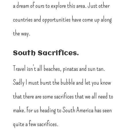
a dream of ours to explore this area. Just other
countries and opportunities have come up along
the way.
South Sacrifices.
Travel isn’t all beaches, pinatas and sun tan.
Sadly I must burst the bubble and let you know
that there are some sacrifices that we all need to
make. For us heading to South America has seen
quite a few sacrifices.