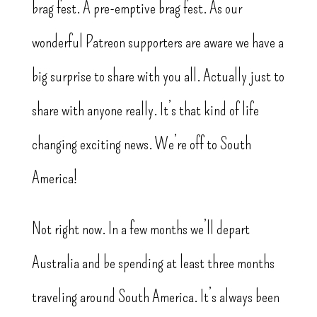
brag fest. A pre-emptive brag fest. As our
wonderful Patreon supporters are aware we have a
big surprise to share with you all. Actually just to
share with anyone really. It’s that kind of life
changing exciting news. We’re off to South
America!
Not right now. In a few months we’ll depart
Australia and be spending at least three months
traveling around South America. It’s always been