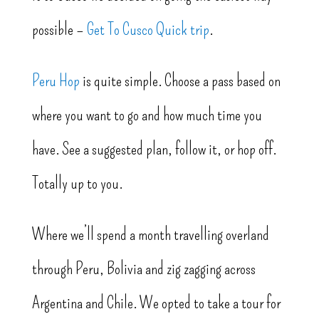
possible –
Get To Cusco Quick trip
.
Peru Hop
is quite simple. Choose a pass based on
where you want to go and how much time you
have. See a suggested plan, follow it, or hop off.
Totally up to you.
Where we’ll spend a month travelling overland
through Peru, Bolivia and zig zagging across
Argentina and Chile. We opted to take a tour for