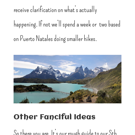
receive clarification on what’s actually
happening. If not we’ll spend a week or two based
on Puerto Natales doing smaller hikes.
Other Fanciful Ideas
So there you are. It’s our rough guide to our Sth