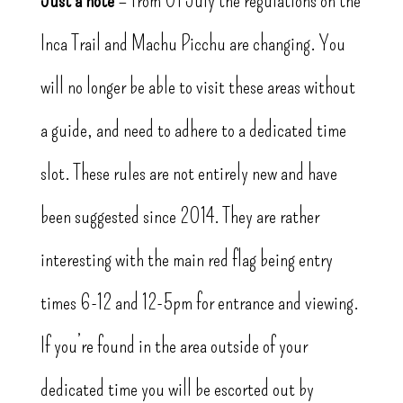
Inca Trail and Machu Picchu are changing. You
will no longer be able to visit these areas without
a guide, and need to adhere to a dedicated time
slot. These rules are not entirely new and have
been suggested since 2014. They are rather
interesting with the main red flag being entry
times 6-12 and 12-5pm for entrance and viewing.
If you’re found in the area outside of your
dedicated time you will be escorted out by