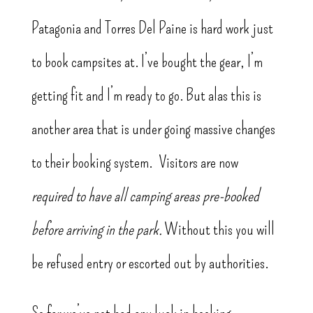
Patagonia and Torres Del Paine is hard work just
to book campsites at. I’ve bought the gear, I’m
getting fit and I’m ready to go. But alas this is
another area that is under going massive changes
to their booking system. Visitors are now
required to have all camping areas pre-booked
before arriving in the park.
Without this you will
be refused entry or escorted out by authorities.