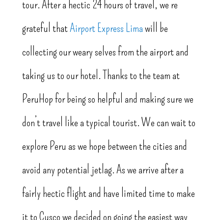
tour. After a hectic 24 hours of travel, we’re
grateful that
Airport Express Lima
will be
collecting our weary selves from the airport and
taking us to our hotel. Thanks to the team at
PeruHop for being so helpful and making sure we
don’t travel like a typical tourist. We can wait to
explore Peru as we hope between the cities and
avoid any potential jetlag. As we arrive after a
fairly hectic flight and have limited time to make
it to Cusco we decided on going the easiest way