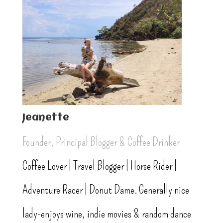
Jeanette
Founder, Principal Blogger & Coffee Drinker
Coffee Lover | Travel Blogger | Horse Rider |
Adventure Racer | Donut Dame. Generally nice
lady-enjoys wine, indie movies & random dance