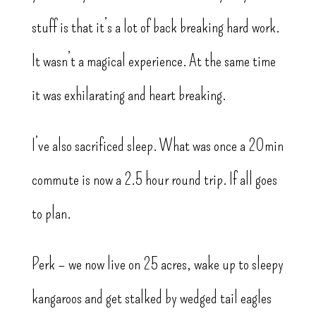
stuff is that it’s a lot of back breaking hard work.
It wasn’t a magical experience. At the same time
it was exhilarating and heart breaking.
I’ve also sacrificed sleep. What was once a 20min
commute is now a 2.5 hour round trip. If all goes
to plan.
Perk – we now live on 25 acres, wake up to sleepy
kangaroos and get stalked by wedged tail eagles