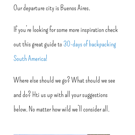
Our departure city is Buenos Aires.
If you’re looking for some more inspiration check
out this great guide to
30-days of backpacking
South America!
Where else should we go? What should we see
and do? Hti us up with all your suggestions
below. No matter how wild we’ll consider all.