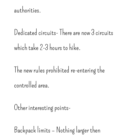
authorities.
Dedicated circuits- There are now 3 circuits
which take 2-3 hours to hike.
The new rules prohibited re-entering the
controlled area.
Other interesting points-
Backpack limits – Nothing larger then