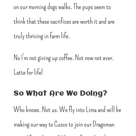
on our morning dogs walks. The pups seem to
think that these sacrifices are worth it and are
truly thriving in farm life.
No I’m not giving up coffee. Not now not ever.
Latte for life!
So What Are We Doing?
Who knows. Not us. We fly into Lima and will be
making our way to Cusco to join our Dragoman