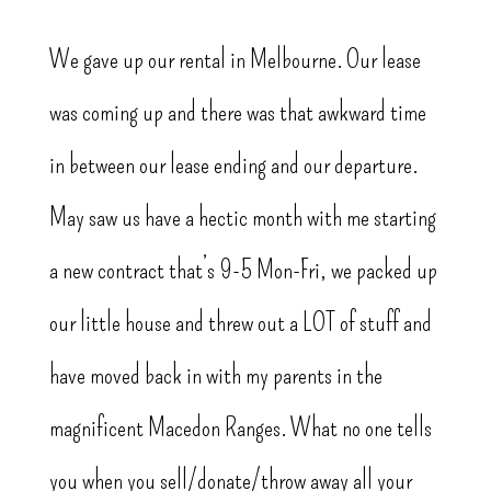
We gave up our rental in Melbourne. Our lease
was coming up and there was that awkward time
in between our lease ending and our departure.
May saw us have a hectic month with me starting
a new contract that’s 9-5 Mon-Fri, we packed up
our little house and threw out a LOT of stuff and
have moved back in with my parents in the
magnificent Macedon Ranges. What no one tells
you when you sell/donate/throw away all your