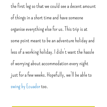
the first leg so that we could see a decent amount
of things in a short time and have someone
organise everything else for us. This trip is at
some point meant to be an adventure holiday and
less of a working holiday. I didn’t want the hassle
of worrying about accommodation every night
just for a few weeks. Hopefully, we’ll be able to
swing by Ecuador
too.