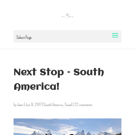
Select Page
Next Stop – South
America!
by
Jean
|
Jun 9, 2017
|
South America
,
Travel
|
22 comments