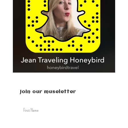
Join our museletter