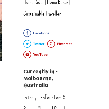
Horse Rider | Home Baker |
Sustainable Traveller
Facebook
Twitter
Pinterest
YouTube
Currently in –
Melbourne,
Australia
In the year of our Lord &