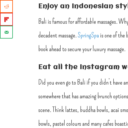
Enjoy an Indonesian st
Bali is famous for affordable massages. Why 
decadent massage.
SpringSpa
is one of the 
book ahead to secure your luxury massage.
Eat all the Instagram 
Did you even go to Bali if you didn’t have 
somewhere that has amazing brunch options 
scene. Think lattes, buddha bowls, acai smoo
bowls, pastel colours and many cafes boastin