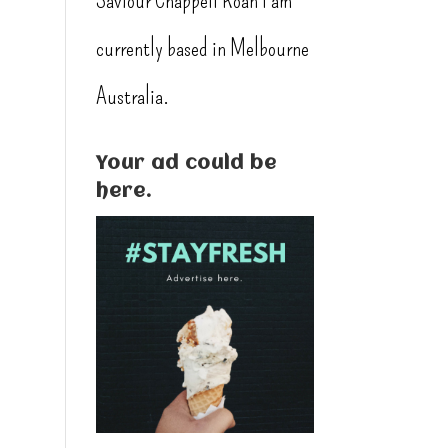
Saviour Chappell Roan I am
l
currently based in Melbourne
Australia.
Your ad could be
here.