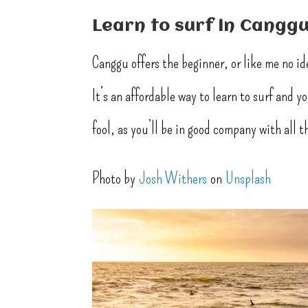
Learn to surf in Cangg
Canggu offers the beginner, or like me no id
It’s an affordable way to learn to surf and 
fool, as you’ll be in good company with all 
Photo by
Josh Withers
on
Unsplash