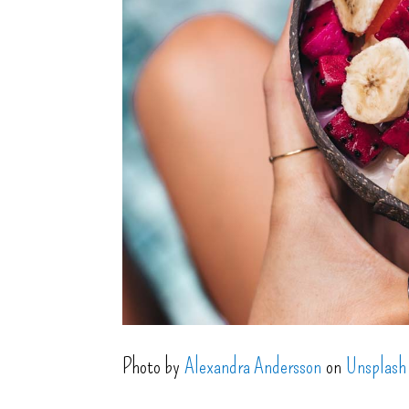
Photo by
Alexandra Andersson
on
Unsplash