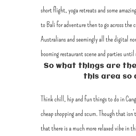
short flight, yoga retreats and some amazing 
to Bali for adventure then to go across the 
Australians and seemingly all the digital n
booming restaurant scene and parties until s
So what things are the
this area so 
Think chill, hip and fun things to do in Can
cheap shopping and scum. Though that isn’t 
that there is a much more relaxed vibe in thi