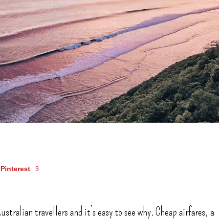
Pinterest
3
ustralian travellers and it’s easy to see why. Cheap airfares, a