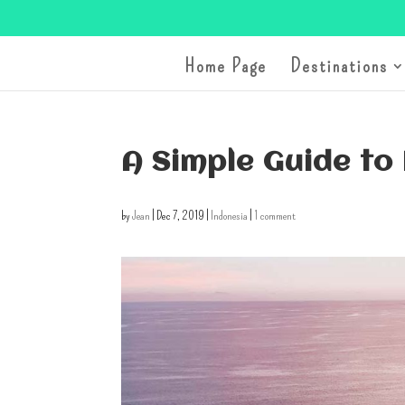
Home Page
Destinations
A Simple Guide to
by
Jean
|
Dec 7, 2019
|
Indonesia
|
1 comment