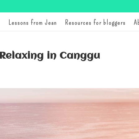
Lessons from Jean
Resources for bloggers
A
 Relaxing in Canggu