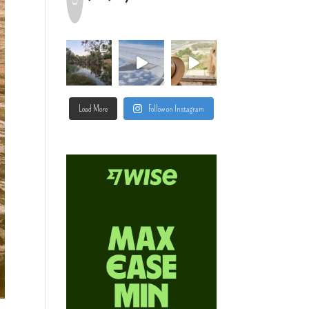
Load More
Follow on Instagram