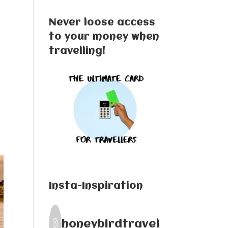
Never loose access
to your money when
travelling!
a
Insta-Inspiration
honeybirdtravel