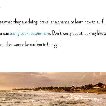
u
ea what they are doing, traveller a chance to learn how to surf.
you can
easily book lessons here
. Don’t worry about looking like 
the other wanna be surfers in Canggu!