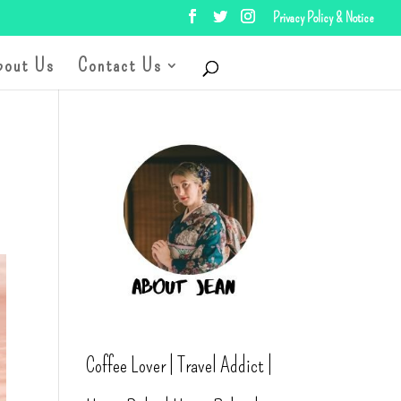
Privacy Policy & Notice
bout Us
Contact Us
Coffee Lover | Travel Addict |