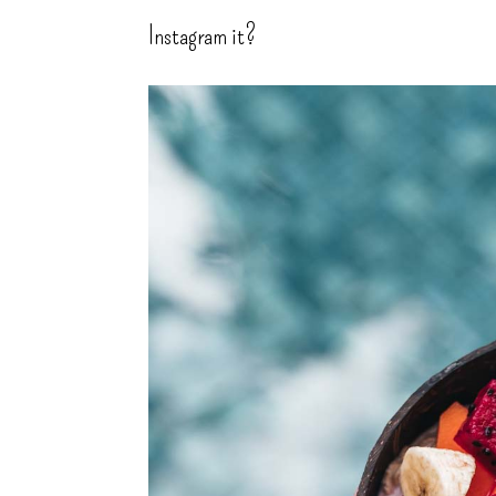
Instagram it?