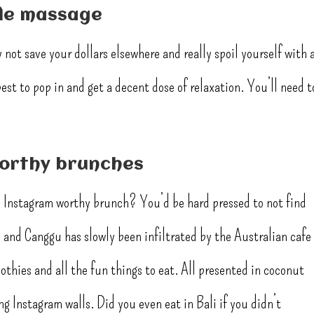
yle massage
not save your dollars elsewhere and really spoil yourself with 
best to pop in and get a decent dose of relaxation. You’ll need t
worthy brunches
an Instagram worthy brunch? You’d be hard pressed to not find
and Canggu has slowly been infiltrated by the Australian cafe
thies and all the fun things to eat. All presented in coconut
g Instagram walls. Did you even eat in Bali if you didn’t