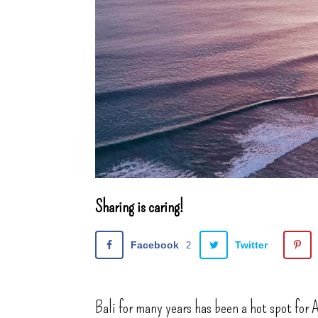
Sharing is caring!
Facebook
Twitter
2
Bali for many years has been a hot spot for A