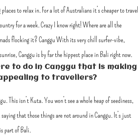
places to relax in. For a lot of Australians it’s cheaper to trave
country for a week. Crazy I know right! Where are all the
omads flocking it? Canggu With its very chill surfer-vibe,
unrise, Canggu is by far the hippest place in Bali right now.
re to do in Canggu that is making
appealing to travellers?
ggu. This isn’t Kuta. You won’t see a whole heap of seediness,
saying that those things are not around in Canggu. It’s just
s part of Bali.