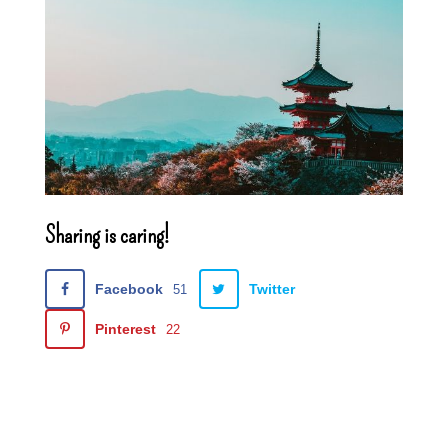
Sharing is caring!
Facebook
Twitter
51
Pinterest
22