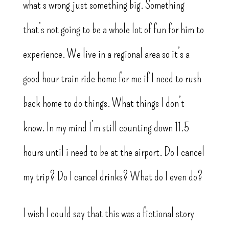
what’s wrong just something big. Something
that’s not going to be a whole lot of fun for him to
experience. We live in a regional area so it’s a
good hour train ride home for me if I need to rush
back home to do things. What things I don’t
know. In my mind I’m still counting down 11.5
hours until i need to be at the airport. Do I cancel
my trip? Do I cancel drinks? What do I even do?
I wish I could say that this was a fictional story