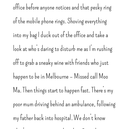
office before anyone notices and that pesky ring
of the mobile phone rings. Shoving everything
into my bag I duck out of the office and take a
look at who’s daring to disturb me as I’m rushing
off to grab a sneaky wine with friends who just
happen to be in Melbourne – Missed call Moo
Ma. Then things start to happen fast. There’s my
poor mum driving behind an ambulance, following
my father back into hospital. We don’t know