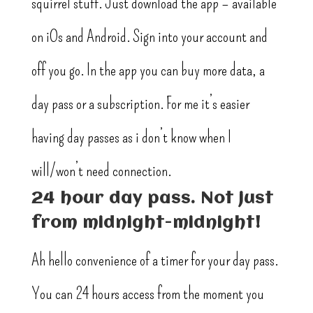
squirrel stuff. Just download the app – available
on iOs and Android. Sign into your account and
off you go. In the app you can buy more data, a
day pass or a subscription. For me it’s easier
having day passes as i don’t know when I
will/won’t need connection.
24 hour day pass. Not just
from midnight-midnight!
Ah hello convenience of a timer for your day pass.
You can 24 hours access from the moment you