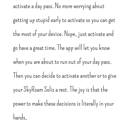
activate a day pass. No more worrying about
getting up stupid early to activate so you can get
the most of your device. Nope, just activate and
go have a great time. The app will let you know
when you are about to run out of your day pass.
Then you can decide to activate another or to give
your SkyRoam Solis a rest. The joy is that the
power to make these decisions is literally in your
hands,