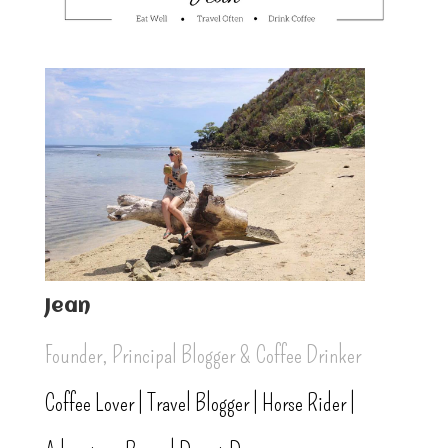
Jean
Founder, Principal Blogger & Coffee Drinker
Coffee Lover | Travel Blogger | Horse Rider |