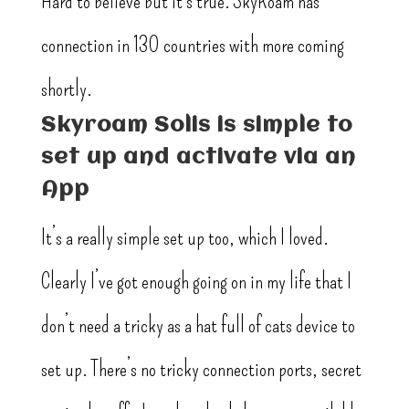
Hard to believe but it’s true. SkyRoam has
connection in 130 countries with more coming
shortly.
Skyroam Solis is simple to
set up and activate via an
App
It’s a really simple set up too, which I loved.
Clearly I’ve got enough going on in my life that I
don’t need a tricky as a hat full of cats device to
set up. There’s no tricky connection ports, secret