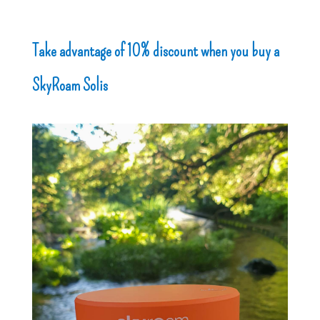
Take advantage of 10% discount when you buy a
SkyRoam Solis