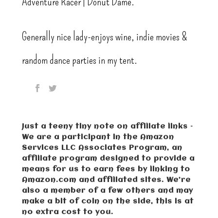
Adventure Racer | Donut Dame.
Generally nice lady-enjoys wine, indie movies &
random dance parties in my tent.
Just a teeny tiny note on affiliate links –
We are a participant in the Amazon
Services LLC Associates Program, an
affiliate program designed to provide a
means for us to earn fees by linking to
Amazon.com and affiliated sites. We’re
also a member of a few others and may
make a bit of coin on the side, this is at
no extra cost to you.