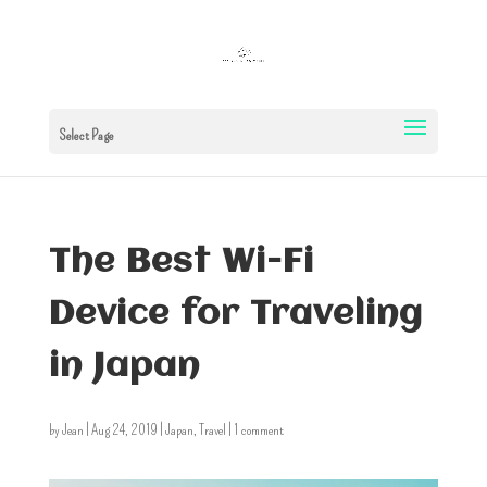
Select Page
The Best Wi-Fi
Device for Traveling
in Japan
by
Jean
|
Aug 24, 2019
|
Japan
,
Travel
|
1 comment