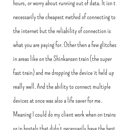
hours, or worry about running out of data. It isn’t
necessarily the cheapest method of connecting to
the internet but the reliability of connection is
what you are paying for. Other then a few glitches
in areas like on the Shinkansen train (the super
fast train) and me dropping the device it held up
really well. And the ability to connect multiple
devices at once was also a life saver for me.
Meaning I could do my client work when on trains
or in hostels that didn’t necessarily have the best