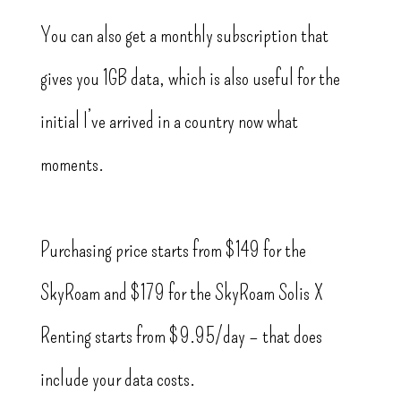
You can also get a monthly subscription that
gives you 1GB data, which is also useful for the
initial I’ve arrived in a country now what
moments.
Purchasing price starts from $149 for the
SkyRoam and $179 for the SkyRoam Solis X
Renting starts from $9.95/day – that does
include your data costs.