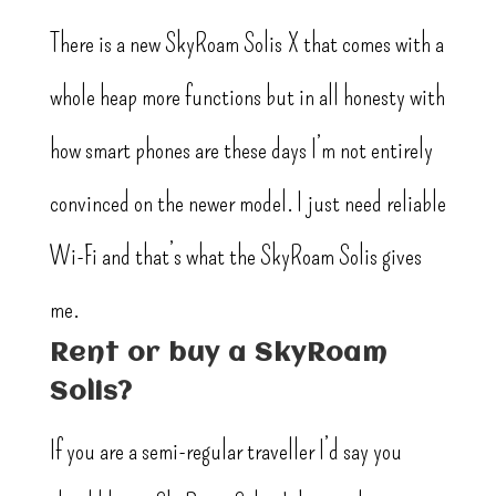
There is a new SkyRoam Solis X that comes with a
whole heap more functions but in all honesty with
how smart phones are these days I’m not entirely
convinced on the newer model. I just need reliable
Wi-Fi and that’s what the SkyRoam Solis gives
me.
Rent or buy a SkyRoam
Solis?
If you are a semi-regular traveller I’d say you