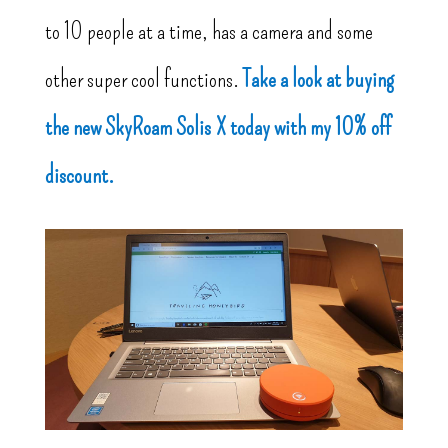
to 10 people at a time, has a camera and some
other super cool functions.
Take a look at buying
the new SkyRoam Solis X today with my 10% off
discount.