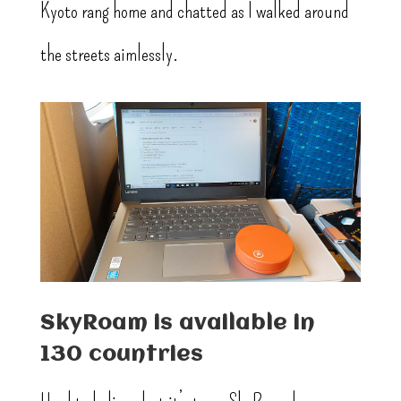
Kyoto rang home and chatted as I walked around
the streets aimlessly.
SkyRoam is available in
130 countries