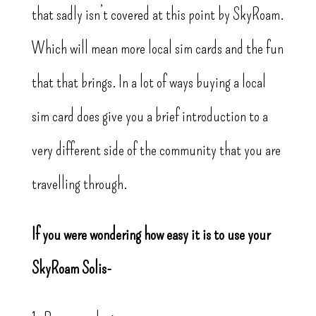
that sadly isn’t covered at this point by SkyRoam.
Which will mean more local sim cards and the fun
that that brings. In a lot of ways buying a local
sim card does give you a brief introduction to a
very different side of the community that you are
travelling through.
If you were wondering how easy it is to use your
SkyRoam Solis-