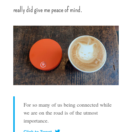
really did give me peace of mind.
For so many of us being connected while
we are on the road is of the utmost
importance.
Click to Tweet