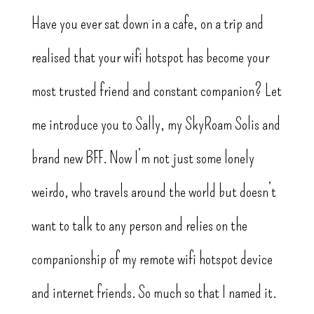
Have you ever sat down in a cafe, on a trip and
realised that your wifi hotspot has become your
most trusted friend and constant companion? Let
me introduce you to Sally, my SkyRoam Solis and
brand new BFF. Now I’m not just some lonely
weirdo, who travels around the world but doesn’t
want to talk to any person and relies on the
companionship of my remote wifi hotspot device
and internet friends. So much so that I named it.