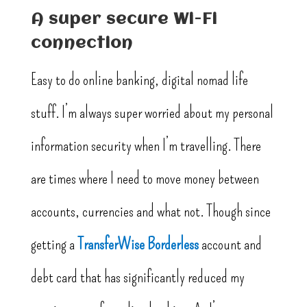
A super secure Wi-Fi
connection
Easy to do online banking, digital nomad life
stuff. I’m always super worried about my personal
information security when I’m travelling. There
are times where I need to move money between
accounts, currencies and what not. Though since
getting a
TransferWise Borderless
account and
debt card that has significantly reduced my