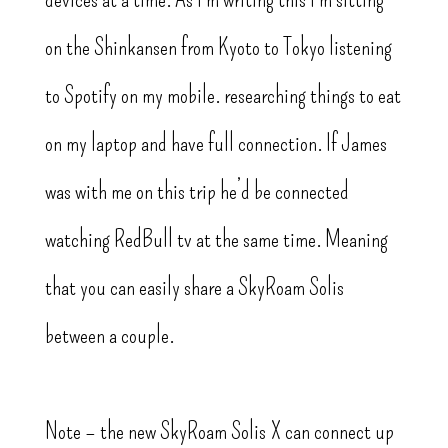
on the Shinkansen from Kyoto to Tokyo listening
to Spotify on my mobile. researching things to eat
on my laptop and have full connection. If James
was with me on this trip he’d be connected
watching RedBull tv at the same time. Meaning
that you can easily share a SkyRoam Solis
between a couple.
Note – the new SkyRoam Solis X can connect up