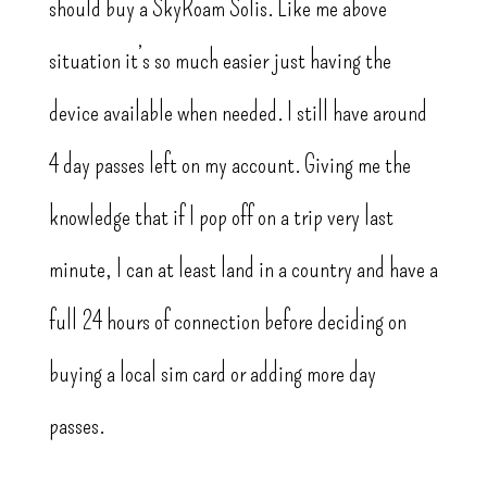
should buy a SkyRoam Solis. Like me above
situation it’s so much easier just having the
device available when needed. I still have around
4 day passes left on my account. Giving me the
knowledge that if I pop off on a trip very last
minute, I can at least land in a country and have a
full 24 hours of connection before deciding on
buying a local sim card or adding more day
passes.