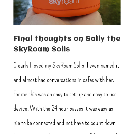
Final thoughts on Sally the
SkyRoam Solis
Clearly I loved my SkyRoam Solis. I even named it
and almost had conversations in cafes with her.
For me this was an easy to set up and easy to use
device. With the 24 hour passes it was easy as
pie to be connected and not have to count down