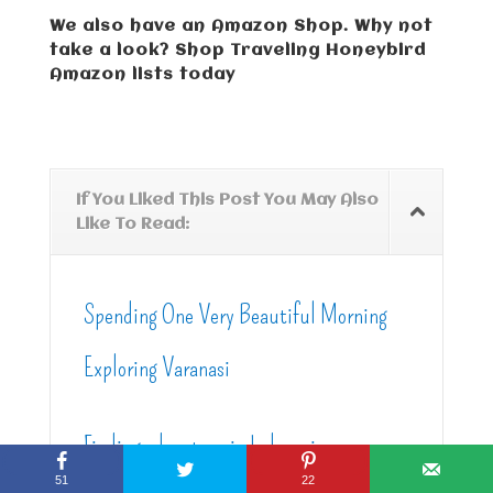
We also have an Amazon Shop. Why not
take a look? Shop Traveling Honeybird
Amazon lists today
If You Liked This Post You May Also
Like To Read:
Spending One Very Beautiful Morning
Exploring Varanasi
Finding adventure in Indonesia
51
22