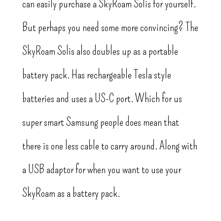
can easily purchase a SkyRoam Solis for yourself.
But perhaps you need some more convincing? The
SkyRoam Solis also doubles up as a portable
battery pack. Has rechargeable Tesla style
batteries and uses a US-C port. Which for us
super smart Samsung people does mean that
there is one less cable to carry around. Along with
a USB adaptor for when you want to use your
SkyRoam as a battery pack.