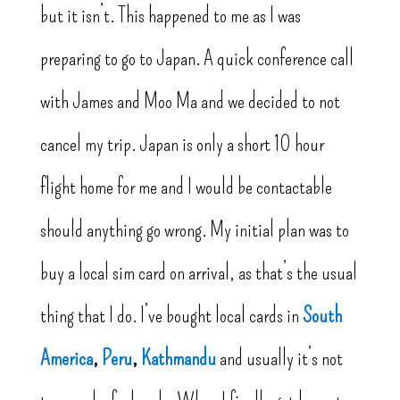
but it isn’t. This happened to me as I was
preparing to go to Japan. A quick conference call
with James and Moo Ma and we decided to not
cancel my trip. Japan is only a short 10 hour
flight home for me and I would be contactable
should anything go wrong. My initial plan was to
buy a local sim card on arrival, as that’s the usual
thing that I do. I’ve bought local cards in
South
America
,
Peru
,
Kathmandu
and usually it’s not