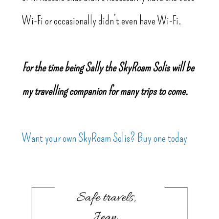
Wi-Fi or occasionally didn’t even have Wi-Fi.
For the time being Sally the SkyRoam Solis will be
my travelling companion for many trips to come.
Want your own SkyRoam Solis? Buy one today