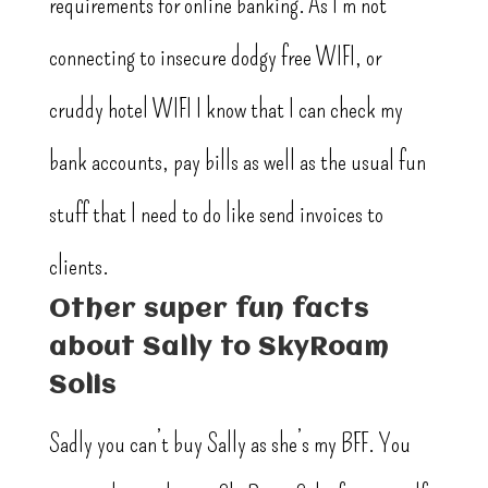
requirements for online banking. As I’m not
connecting to insecure dodgy free WIFI, or
cruddy hotel WIFI I know that I can check my
bank accounts, pay bills as well as the usual fun
stuff that I need to do like send invoices to
clients.
Other super fun facts
about Sally to SkyRoam
Solis
Sadly you can’t buy Sally as she’s my BFF. You