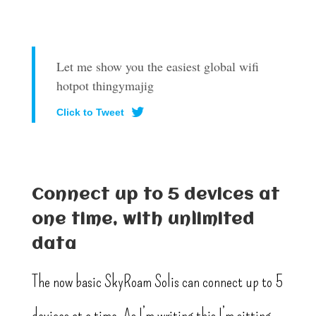
Let me show you the easiest global wifi
hotpot thingymajig
Click to Tweet
Connect up to 5 devices at
one time, with unlimited
data
The now basic SkyRoam Solis can connect up to 5
devices at a time. As I’m writing this I’m sitting