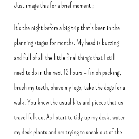
Just image this for a brief moment ;
It’s the night before a big trip that’s been in the
planning stages for months. My head is buzzing
and full of all the little final things that I still
need to do in the next 12 hours – finish packing,
brush my teeth, shave my legs, take the dogs for a
walk. You know the usual bits and pieces that us
travel folk do. As I start to tidy up my desk, water
my desk plants and am trying to sneak out of the