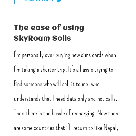
The ease of using
SkyRoam Solis
I’m personally over buying new sims cards when
I’m taking a shorter trip. It’s a hassle trying to
find someone who will sell it to me, who
understands that I need data only and not calls.
Then there is the hassle of recharging. Now there
are some countries that i’ll return to like Nepal,