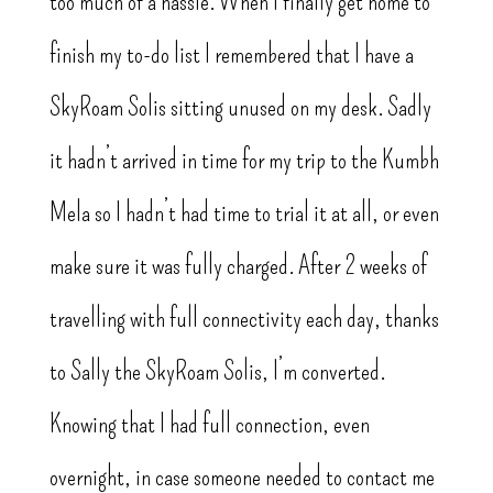
too much of a hassle. When I finally get home to
finish my to-do list I remembered that I have a
SkyRoam Solis sitting unused on my desk. Sadly
it hadn’t arrived in time for my trip to the Kumbh
Mela so I hadn’t had time to trial it at all, or even
make sure it was fully charged. After 2 weeks of
travelling with full connectivity each day, thanks
to Sally the SkyRoam Solis, I’m converted.
Knowing that I had full connection, even
overnight, in case someone needed to contact me