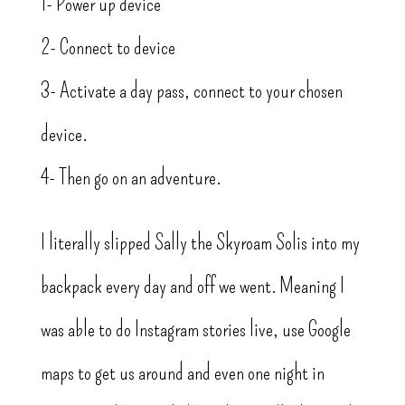
1- Power up device
2- Connect to device
3- Activate a day pass, connect to your chosen
device.
4- Then go on an adventure.
I literally slipped Sally the Skyroam Solis into my
backpack every day and off we went. Meaning I
was able to do Instagram stories live, use Google
maps to get us around and even one night in